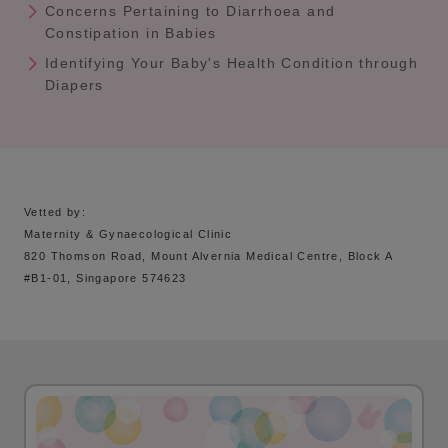
Concerns Pertaining to Diarrhoea and
Constipation in Babies
Identifying Your Baby's Health Condition through
Diapers
Vetted by:
Maternity & Gynaecological Clinic
820 Thomson Road, Mount Alvernia Medical Centre, Block A
#B1-01, Singapore 574623