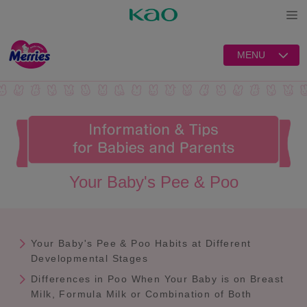
Open
MENU
Your Baby's Pee & Poo
Your Baby's Pee & Poo Habits at Different
Developmental Stages
Differences in Poo When Your Baby is on Breast
Milk, Formula Milk or Combination of Both