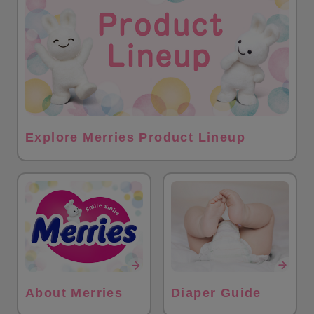
Explore Merries Product Lineup
About Merries
Diaper Guide