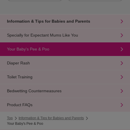
Information & Tips for Babies and Parents
Specially for Expectant Mums Like You
Your Baby's Pee & Poo
Diaper Rash
Toilet Training
Bedwetting Countermeasures
Product FAQs
Top
Information & Tips for Babies and Parents
Your Baby's Pee & Poo