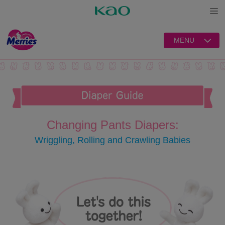
Open
MENU
Changing Pants Diapers:
Wriggling, Rolling and Crawling Babies