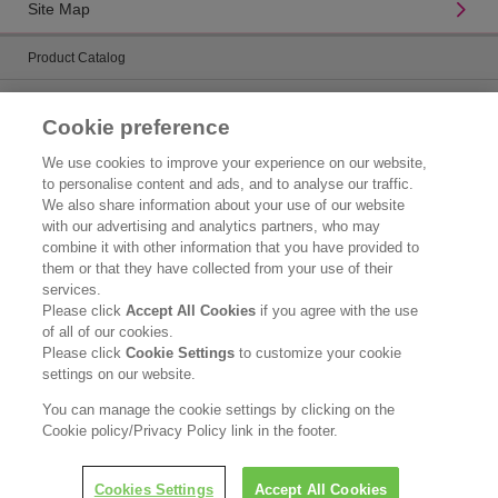
Site Map
Product Catalog
Brand Information
Cookie preference
Contact Us
We use cookies to improve your experience on our website,
to personalise content and ads, and to analyse our traffic.
Corporate Information
We also share information about your use of our website
with our advertising and analytics partners, who may
Who We Are
combine it with other information that you have provided to
them or that they have collected from your use of their
Kao Chemicals
services.
Please click
Accept All Cookies
if you agree with the use
Kao Salon Business
of all of our cookies.
Please click
Cookie Settings
to customize your cookie
Legal Statement
settings on our website.
Privacy Policy
You can manage the cookie settings by clicking on the
Cookie policy/Privacy Policy link in the footer.
Copyright © Kao Singapore Pte. Ltd. All rights reserved.
Cookies Settings
Accept All Cookies