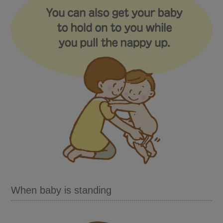
When baby is standing