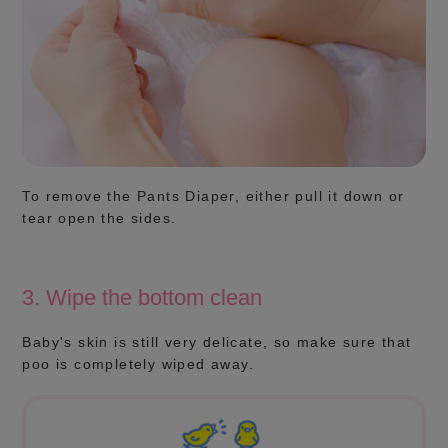
To remove the Pants Diaper, either pull it down or
tear open the sides.
3. Wipe the bottom clean
Baby's skin is still very delicate, so make sure that
poo is completely wiped away.