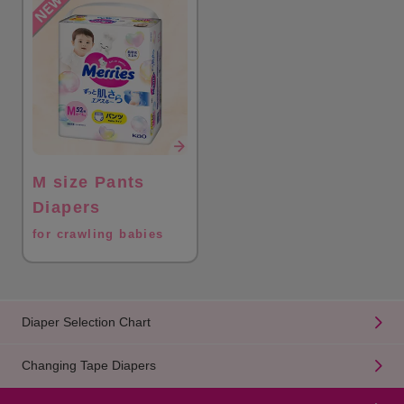
M size Pants
Diapers
for crawling babies
Diaper Selection Chart
Changing Tape Diapers