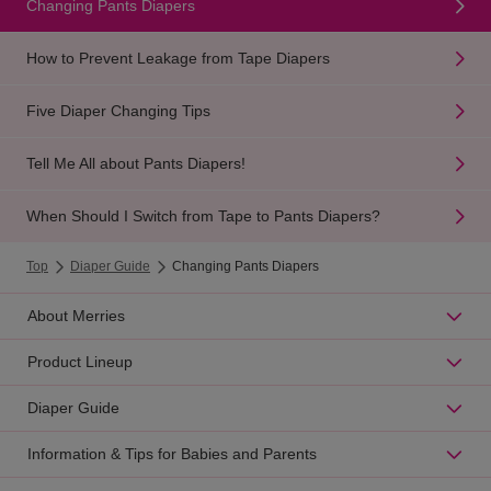
Changing Pants Diapers
How to Prevent Leakage from Tape Diapers
Five Diaper Changing Tips
Tell Me All about Pants Diapers!
When Should I Switch from Tape to Pants Diapers?
Top
Diaper Guide
Changing Pants Diapers
About Merries
Product Lineup
Diaper Guide
Information & Tips for Babies and Parents