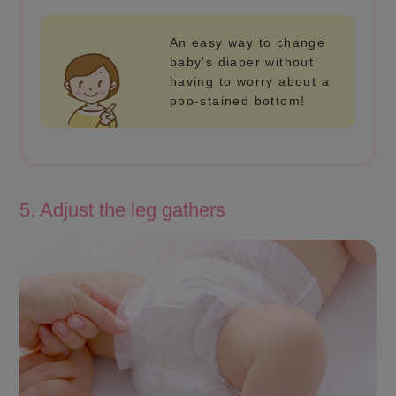
An easy way to change
baby's diaper without
having to worry about a
poo-stained bottom!
5. Adjust the leg gathers