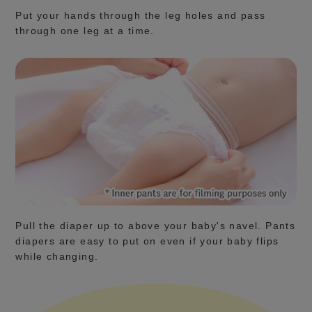
Put your hands through the leg holes and pass
through one leg at a time.
Pull the diaper up to above your baby's navel. Pants
diapers are easy to put on even if your baby flips
while changing.