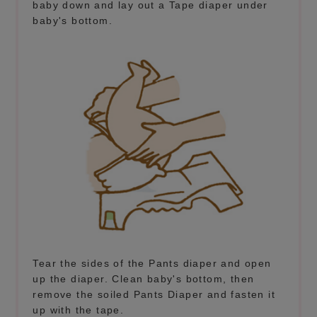
baby down and lay out a Tape diaper under
baby's bottom.
Tear the sides of the Pants diaper and open
up the diaper. Clean baby's bottom, then
remove the soiled Pants Diaper and fasten it
up with the tape.