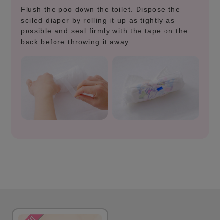
Flush the poo down the toilet. Dispose the
soiled diaper by rolling it up as tightly as
possible and seal firmly with the tape on the
back before throwing it away.