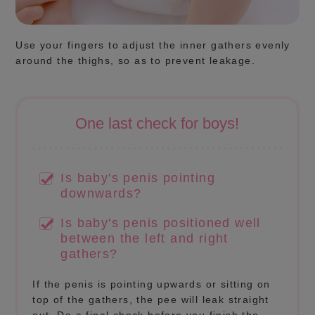
Use your fingers to adjust the inner gathers evenly
around the thighs, so as to prevent leakage.
One last check for boys!
Is baby's penis pointing
downwards?
Is baby's penis positioned well
between the left and right
gathers?
If the penis is pointing upwards or sitting on
top of the gathers, the pee will leak straight