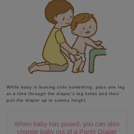
While baby is leaning onto something, pass one leg
at a time through the diaper's leg holes and then
pull the diaper up to tummy height.
When baby has pooed, you can also
change baby out of a Pants Diaper