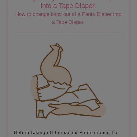
into a Tape Diaper.
How to change baby out of a Pants Diaper into
a Tape Diaper.
Before taking off the soiled Pants diaper, lie