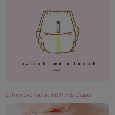
You will see the blue disposal tape at the
back.
2. Remove the soiled Pants Diaper