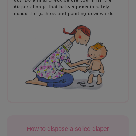
out. Do a final check before you finish the
diaper change that baby's penis is safely
inside the gathers and pointing downwards.
How to dispose a soiled diaper