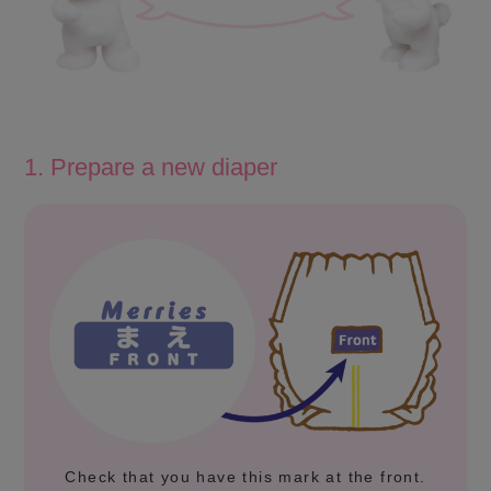
1. Prepare a new diaper
Check that you have this mark at the front.