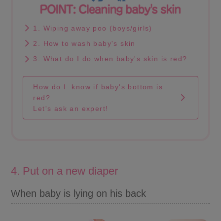
1. Wiping away poo (boys/girls)
2. How to wash baby's skin
3. What do I do when baby's skin is red?
How do I know if baby's bottom is
red?
Let's ask an expert!
4. Put on a new diaper
When baby is lying on his back