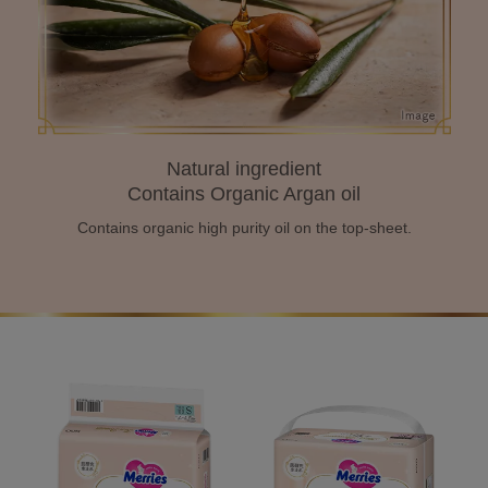
Natural ingredient
Contains Organic Argan oil
Contains organic high purity oil
on the top-sheet.