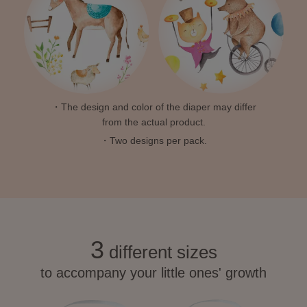
・The design and color of the diaper may differ
from the actual product.
・Two designs per pack.
3
different sizes
to accompany your little ones' growth