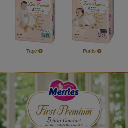
Tape
Pants