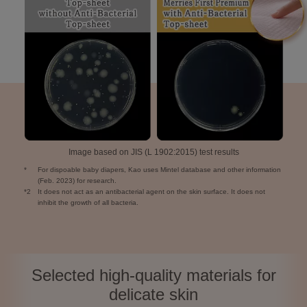
Image based on JIS (L 1902:2015) test results
*
For dispoable baby diapers, Kao uses Mintel database and other information
(Feb. 2023) for research.
*2
It does not act as an antibacterial agent on the skin surface. It does not
inhibit the growth of all bacteria.
Selected high-quality materials for
delicate skin