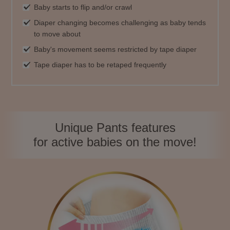
Baby starts to flip and/or crawl
Diaper changing becomes challenging as baby tends
to move about
Baby's movement seems restricted by tape diaper
Tape diaper has to be retaped frequently
Unique Pants features
for active babies on the move!