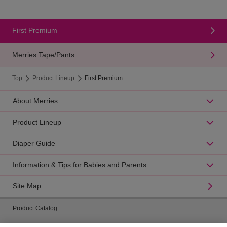
First Premium
Merries Tape/Pants
Top
Product Lineup
First Premium
About Merries
Product Lineup
Diaper Guide
Information & Tips for Babies and Parents
Site Map
Product Catalog