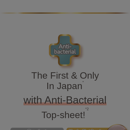
The First & Only
*
In Japan
with Anti-Bacterial
*2
Top-sheet!