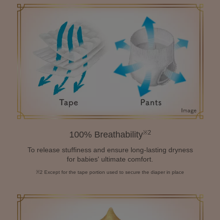
※2
100% Breathability
To release stuffiness and ensure long-lasting dryness
for babies' ultimate comfort.
※2 Except for the tape portion used to secure the diaper in place