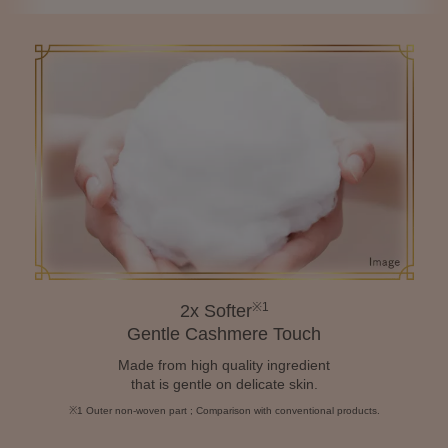
※1
2x Softer
Gentle Cashmere Touch
Made from high quality ingredient
that is gentle on delicate skin.
※1 Outer non-woven part ; Comparison with conventional products.