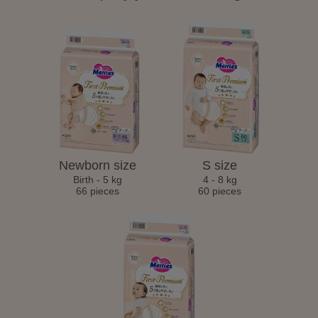
Newborn size
S size
Birth - 5 kg
4 - 8 kg
66 pieces
60 pieces