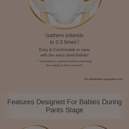
Gathers extends
*
to 2.5 times
!
Easy & Comfortable to wear
with the extra stretchabiliy!
* Compared to gathers before extending
(according to Kao research)
For illustration purposes only
Features Designed For Babies During
Pants Stage