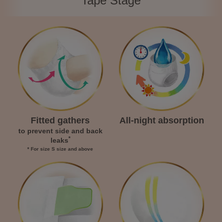
Tape Stage
Fitted gathers
All-night absorption
to prevent side and back
*
leaks
* For size S size and above