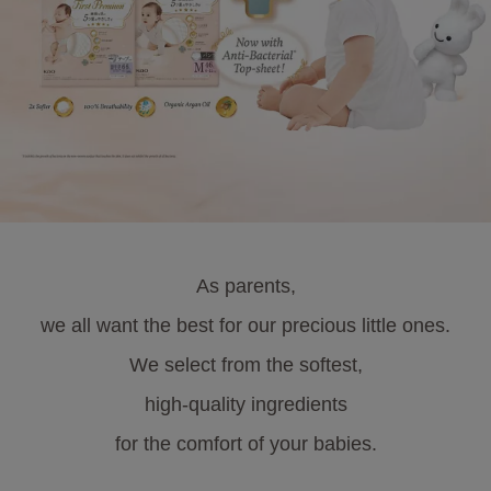
As parents,
we all want the best for our precious little ones.
We select from the softest,
high-quality ingredients
for the comfort of your babies.