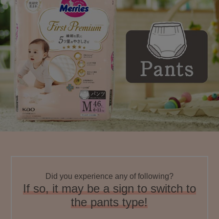
Did you experience any of following?
If so, it may be a sign to switch to
the pants type!