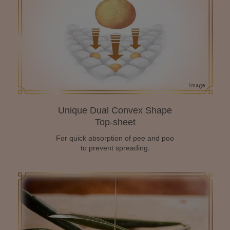
Unique Dual Convex Shape
Top-sheet
For quick absorption of pee and poo
to prevent spreading.