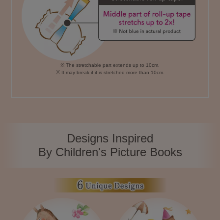
※ The stretchable part extends up to 10cm.
※ It may break if it is stretched more than 10cm.
Designs Inspired
By Children's Picture Books