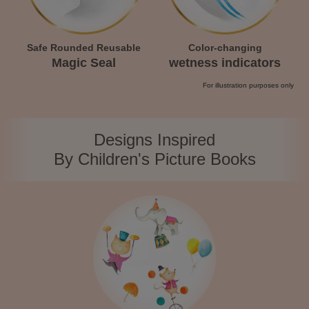
Safe Rounded Reusable
Color-changing
Magic Seal
wetness indicators
For illustration purposes only
Designs Inspired
By Children's Picture Books