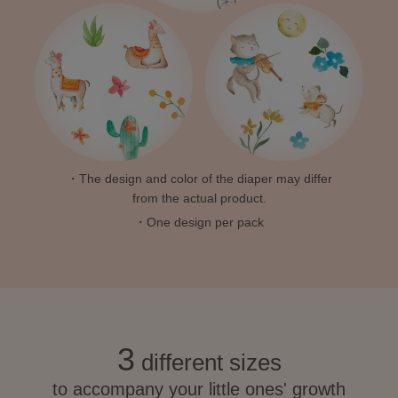
・The design and color of the diaper may differ
from the actual product.
・One design per pack
3
different sizes
to accompany your little ones' growth