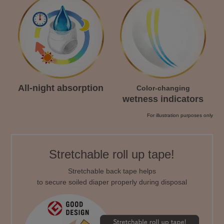
All-night absorption
Color-changing
wetness indicators
For illustration purposes only
Stretchable roll up tape!
Stretchable back tape helps
to secure soiled diaper properly during disposal