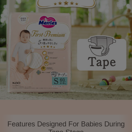
Features Designed For Babies During