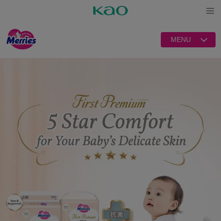
Open
MENU