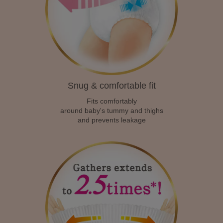
Snug & comfortable fit
Fits comfortably
around baby's tummy and thighs
and prevents leakage