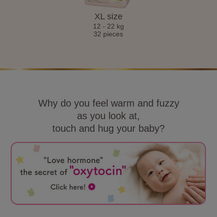
XL size
12 - 22 kg
32 pieces
Why do you feel warm and fuzzy
as you look at,
touch and hug your baby?