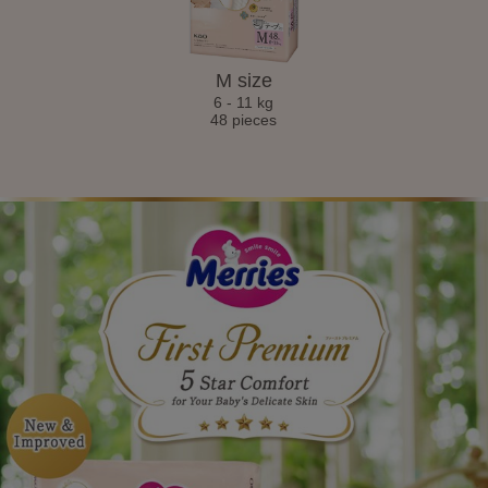
M size
6 - 11 kg
48 pieces