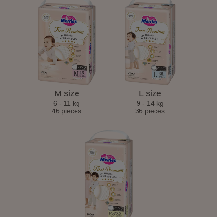
M size
L size
6 - 11 kg
9 - 14 kg
46 pieces
36 pieces