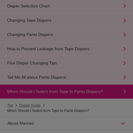
Diaper Selection Chart
Changing Tape Diapers
Changing Pants Diapers
How to Prevent Leakage from Tape Diapers
Five Diaper Changing Tips
Tell Me All about Pants Diapers!
When Should I Switch from Tape to Pants Diapers?
Top
Diaper Guide
When Should I Switch from Tape to Pants Diapers?
About Merries