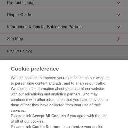
Product Lineup
Diaper Guide
Information & Tips for Babies and Parents
Site Map
Product Catalog
Brand Information
Cookie preference
Contact Us
We use cookies to improve your experience on our website,
to personalise content and ads, and to analyse our traffic.
Corporate Information
We also share information about your use of our website
with our advertising and analytics partners, who may
Who We Are
combine it with other information that you have provided to
them or that they have collected from your use of their
Kao Chemicals
services.
Please click
Accept All Cookies
if you agree with the use
Kao Salon Business
of all of our cookies.
Please click
Cookie Settings
to customize your cookie