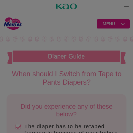
Open
MENU
When should I Switch from Tape to
Pants Diapers?
Did you experience any of these
below?
The diaper has to be retaped