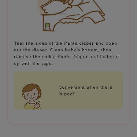
Tear the sides of the Pants diaper and open
out the diaper. Clean baby's bottom, then
remove the soiled Pants Diaper and fasten it
up with the tape.
Convenient when there
is poo!