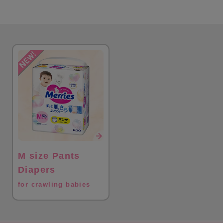
M size Pants
Diapers
for crawling babies