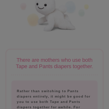
There are mothers who use both
Tape and Pants diapers together.
Rather than switching to Pants
diapers entirely, it might be good for
you to use both Tape and Pants
diapers together for awhile. For