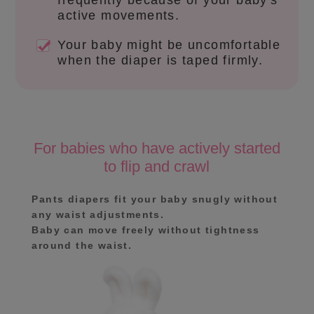
frequently because of your baby's
active movements.
Your baby might be uncomfortable
when the diaper is taped firmly.
For babies who have actively started
to flip and crawl
Pants diapers fit your baby snugly without
any waist adjustments.
Baby can move freely without tightness
around the waist.