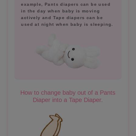
example, Pants diapers can be used
in the day when baby is moving
actively and Tape diapers can be
used at night when baby is sleeping.
How to change baby out of a Pants
Diaper into a Tape Diaper.