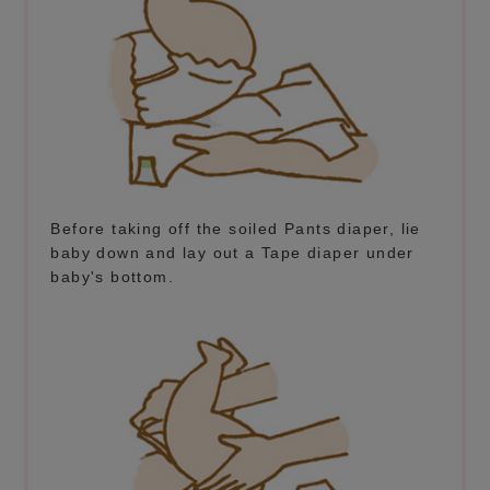
Before taking off the soiled Pants diaper, lie
baby down and lay out a Tape diaper under
baby's bottom.