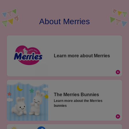
About Merries
Learn more about Merries
The Merries Bunnies
Learn more about the Merries
bunnies