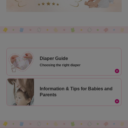
Diaper Guide
Choosing the right diaper
Information & Tips for Babies and
Parents