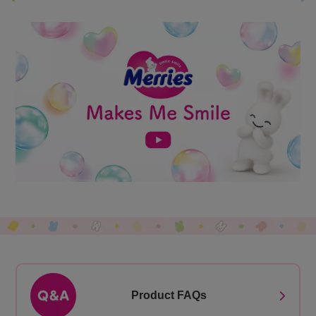
Product FAQs