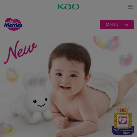
Open
MENU