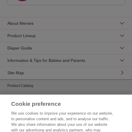
About Merries
Product Lineup
Diaper Guide
Information & Tips for Babies and Parents
Site Map
Product Catalog
Brand Information
Cookie preference
Contact Us
We use cookies to improve your experience on our website,
to personalise content and ads, and to analyse our traffic.
Corporate Information
We also share information about your use of our website
with our advertising and analytics partners, who may
Who We Are