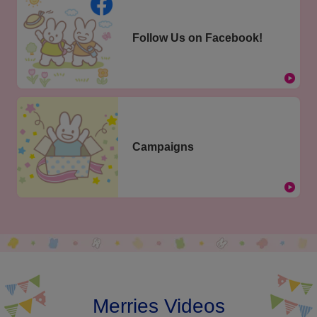
Follow Us on Facebook!
Campaigns
Merries Videos