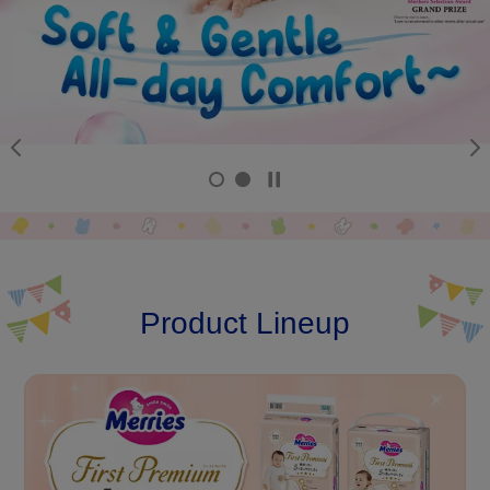
Product Lineup