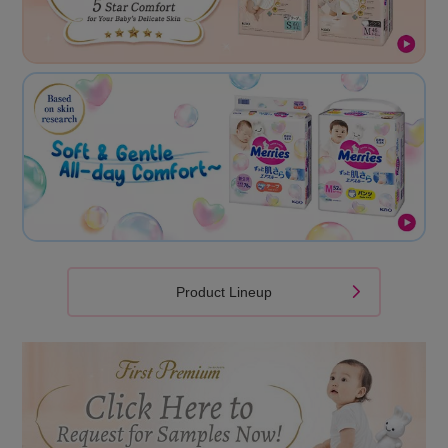
Product Lineup