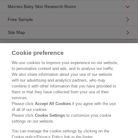
Merries Baby Skin Research Room
Free Sample
Site Map
Product Catalogue
Cookie preference
Brand Information
We use cookies to improve your experience on our website,
to personalise content and ads, and to analyse our traffic.
Consumer Center
We also share information about your use of our website
with our advertising and analytics partners, who may
Corporate Information
combine it with other information that you have provided to
them or that they have collected from your use of their
Who We Are
services.
Please click
Accept All Cookies
if you agree with the use
Kao Chemicals
of all of our cookies.
Please click
Cookie Settings
to customize your cookie
Legal Statement
settings on our website.
Privacy Policy
You can manage the cookie settings by clicking on the
Cookie policy/Privacy Policy link in the footer.