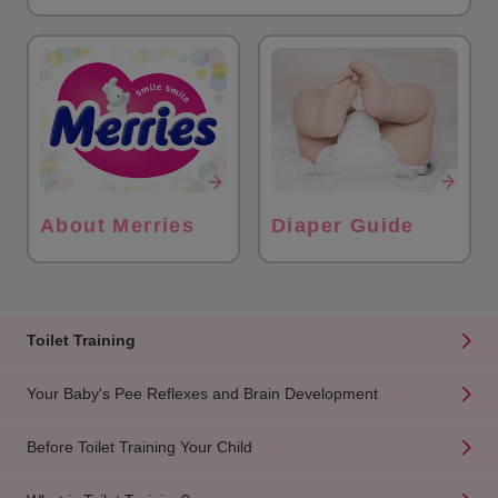
About Merries
Diaper Guide
Toilet Training
Your Baby's Pee Reflexes and Brain Development
Before Toilet Training Your Child