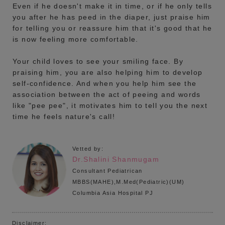
Even if he doesn't make it in time, or if he only tells
you after he has peed in the diaper, just praise him
for telling you or reassure him that it's good that he
is now feeling more comfortable.
Your child loves to see your smiling face. By
praising him, you are also helping him to develop
self-confidence. And when you help him see the
association between the act of peeing and words
like "pee pee", it motivates him to tell you the next
time he feels nature's call!
Vetted by:
Dr.Shalini Shanmugam
Consultant Pediatrican
MBBS(MAHE),M.Med(Pediatric)(UM)
Columbia Asia Hospital PJ
Disclaimer: