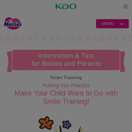
Open
MENU
Toilet Training
Putting Into Practice
Make Your Child Want to Go with
Smile Training!