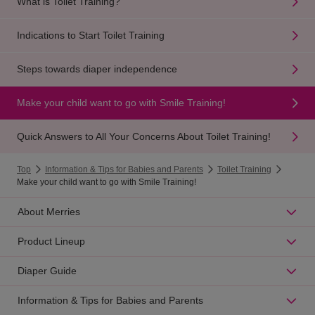
What is Toilet Training?
Indications to Start Toilet Training
Steps towards diaper independence
Make your child want to go with Smile Training!
Quick Answers to All Your Concerns About Toilet Training!
Top
Information & Tips for Babies and Parents
Toilet Training
Make your child want to go with Smile Training!
About Merries
Product Lineup
Diaper Guide
Information & Tips for Babies and Parents