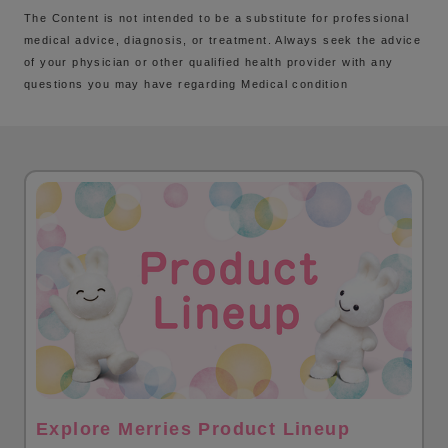
The Content is not intended to be a substitute for professional
medical advice, diagnosis, or treatment. Always seek the advice
of your physician or other qualified health provider with any
questions you may have regarding Medical condition
Explore Merries Product Lineup