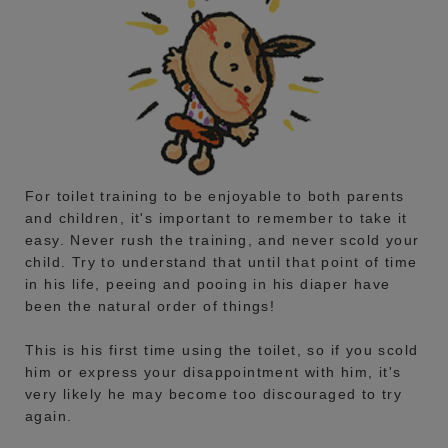
For toilet training to be enjoyable to both parents
and children, it's important to remember to take it
easy. Never rush the training, and never scold your
child. Try to understand that until that point of time
in his life, peeing and pooing in his diaper have
been the natural order of things!
This is his first time using the toilet, so if you scold
him or express your disappointment with him, it's
very likely he may become too discouraged to try
again.