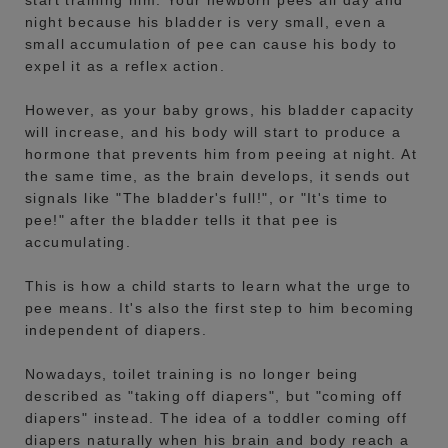
start training him. Your newborn pees all day and
night because his bladder is very small, even a
small accumulation of pee can cause his body to
expel it as a reflex action.
However, as your baby grows, his bladder capacity
will increase, and his body will start to produce a
hormone that prevents him from peeing at night. At
the same time, as the brain develops, it sends out
signals like "The bladder's full!", or "It's time to
pee!" after the bladder tells it that pee is
accumulating.
This is how a child starts to learn what the urge to
pee means. It's also the first step to him becoming
independent of diapers.
Nowadays, toilet training is no longer being
described as "taking off diapers", but "coming off
diapers" instead. The idea of a toddler coming off
diapers naturally when his brain and body reach a