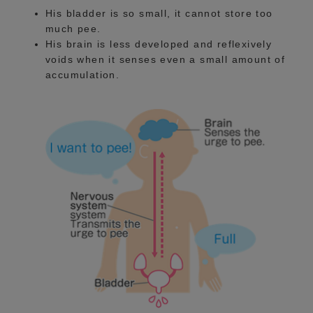
His bladder is so small, it cannot store too
much pee.
His brain is less developed and reflexively
voids when it senses even a small amount of
accumulation.