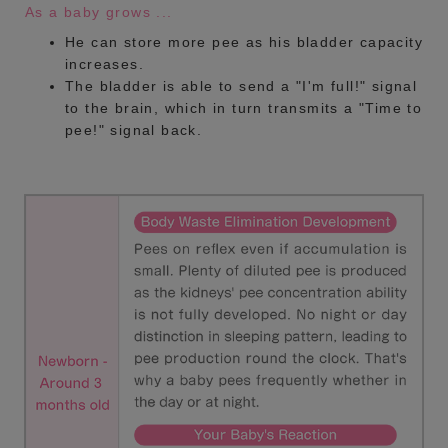
As a baby grows ...
He can store more pee as his bladder capacity
increases.
The bladder is able to send a "I'm full!" signal
to the brain, which in turn transmits a "Time to
pee!" signal back.