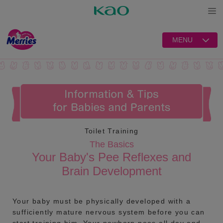
Open
MENU
Toilet Training
The Basics
Your Baby's Pee Reflexes and
Brain Development
Your baby must be physically developed with a
sufficiently mature nervous system before you can