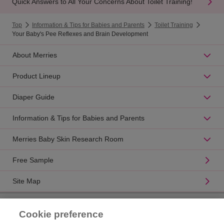
Quick Answers to All Your Concerns About Toilet Training!
Top
Information & Tips for Babies and Parents
Toilet Training
Your Baby's Pee Reflexes and Brain Development
About Merries
Product Lineup
Diaper Guide
Information & Tips for Babies and Parents
Merries Baby Skin Research Room
Free Sample
Site Map
Product Catalogue
Cookie preference
Brand Information