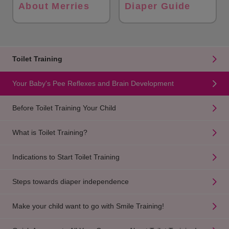
About Merries
Diaper Guide
Toilet Training
Your Baby's Pee Reflexes and Brain Development
Before Toilet Training Your Child
What is Toilet Training?
Indications to Start Toilet Training
Steps towards diaper independence
Make your child want to go with Smile Training!