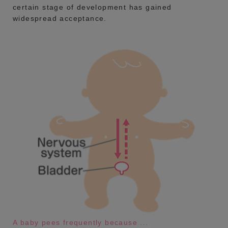
certain stage of development has gained
widespread acceptance.
A baby pees frequently because ...