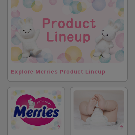
Explore Merries Product Lineup