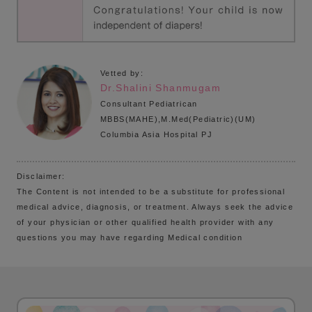
Vetted by:
Dr.Shalini Shanmugam
Consultant Pediatrican
MBBS(MAHE),M.Med(Pediatric)(UM)
Columbia Asia Hospital PJ
Disclaimer:
The Content is not intended to be a substitute for professional
medical advice, diagnosis, or treatment. Always seek the advice
of your physician or other qualified health provider with any
questions you may have regarding Medical condition