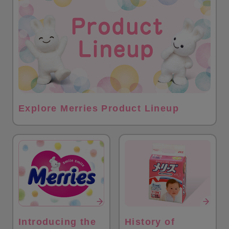
Explore Merries Product Lineup
Introducing the
History of