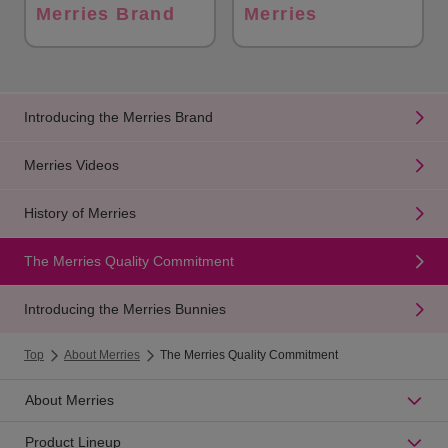
Merries Brand
Merries
Introducing the Merries Brand
Merries Videos
History of Merries
The Merries Quality Commitment
Introducing the Merries Bunnies
Top
About Merries
The Merries Quality Commitment
About Merries
Product Lineup