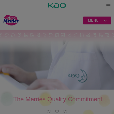
Open
MENU
The Merries Quality Commitment