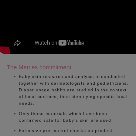
The Merries commitment
Baby skin research and analysis is conducted
together with dermatologists and pediatricians.
Diaper usage habits are studied in the context
of local customs, thus identifying specific local
needs.
Only those materials which have been
confirmed safe for baby's skin are used
Extensive pre-market checks on product