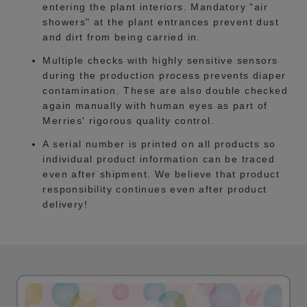
entering the plant interiors. Mandatory "air
showers" at the plant entrances prevent dust
and dirt from being carried in.
Multiple checks with highly sensitive sensors
during the production process prevents diaper
contamination. These are also double checked
again manually with human eyes as part of
Merries' rigorous quality control.
A serial number is printed on all products so
individual product information can be traced
even after shipment. We believe that product
responsibility continues even after product
delivery!