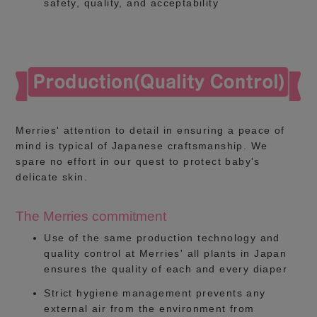
safety, quality, and acceptability
Merries' attention to detail in ensuring a peace of
mind is typical of Japanese craftsmanship. We
spare no effort in our quest to protect baby's
delicate skin.
The Merries commitment
Use of the same production technology and
quality control at Merries' all plants in Japan
ensures the quality of each and every diaper
Strict hygiene management prevents any
external air from the environment from