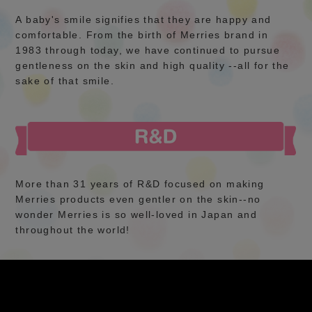
A baby's smile signifies that they are happy and
comfortable. From the birth of Merries brand in
1983 through today, we have continued to pursue
gentleness on the skin and high quality --all for the
sake of that smile.
More than 31 years of R&D focused on making
Merries products even gentler on the skin--no
wonder Merries is so well-loved in Japan and
throughout the world!