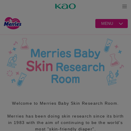
Open
MENU
Welcome to Merries Baby Skin Research Room.
Merries has been doing skin research since its birth
in 1983 with the aim of continuing to be the world's
most "skin-friendly diaper".