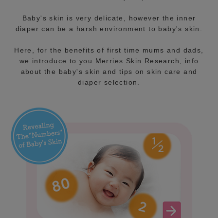
Baby's skin is very delicate, however the inner
diaper can be a harsh environment to baby's skin.
Here, for the benefits of first time mums and dads,
we introduce to you Merries Skin Research, info
about the baby's skin and tips on skin care and
diaper selection.