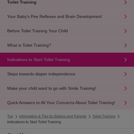
Toilet Training
Your Baby's Pee Reflexes and Brain Development
Before Toilet Training Your Child
What is Toilet Training?
Indications to Start Toilet Training
Steps towards diaper independence
Make your child want to go with Smile Training!
Quick Answers to All Your Concerns About Toilet Training!
Top
Information & Tips for Babies and Parents
Toilet Training
Indications to Start Toilet Training