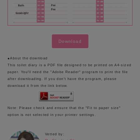
Download
●About the download
This toilet diary is a PDF file designed to be printed on A4-sized
paper. You'll need the "Adobe Reader" program to print the file
after downloading. If you don't have the program, please
download it from the link below.
Note: Please check and ensure that the "Fit to paper size"
option is not selected in your printer settings.
Vetted by: