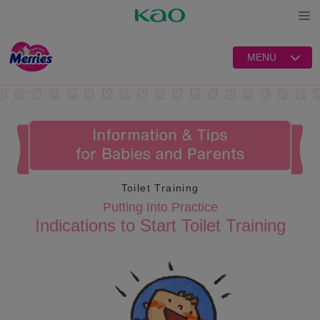
Open
MENU
Toilet Training
Putting Into Practice
Indications to Start Toilet Training