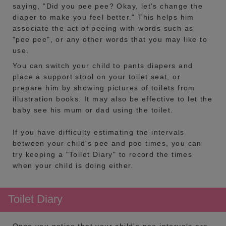
saying, "Did you pee pee? Okay, let's change the
diaper to make you feel better." This helps him
associate the act of peeing with words such as
"pee pee", or any other words that you may like to
use.
You can switch your child to pants diapers and
place a support stool on your toilet seat, or
prepare him by showing pictures of toilets from
illustration books. It may also be effective to let the
baby see his mum or dad using the toilet.
If you have difficulty estimating the intervals
between your child's pee and poo times, you can
try keeping a "Toilet Diary" to record the times
when your child is doing either.
Toilet Diary
Once you notice that your child's pee intervals are