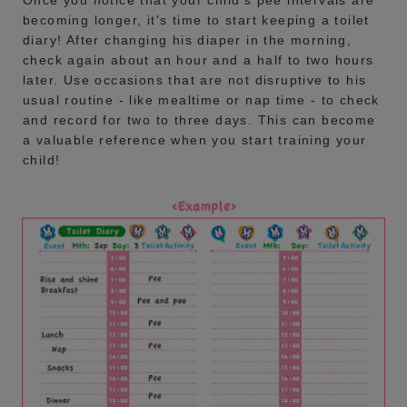
becoming longer, it's time to start keeping a toilet
diary! After changing his diaper in the morning,
check again about an hour and a half to two hours
later. Use occasions that are not disruptive to his
usual routine - like mealtime or nap time - to check
and record for two to three days. This can become
a valuable reference when you start training your
child!