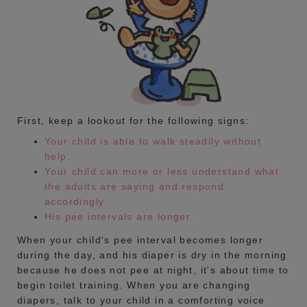
First, keep a lookout for the following signs:
Your child is able to walk steadily without
help.
Your child can more or less understand what
the adults are saying and respond
accordingly.
His pee intervals are longer.
When your child's pee interval becomes longer
during the day, and his diaper is dry in the morning
because he does not pee at night, it's about time to
begin toilet training. When you are changing
diapers, talk to your child in a comforting voice