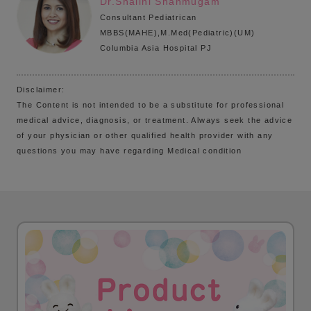
Dr.Shalini Shanmugam
Consultant Pediatrican
MBBS(MAHE),M.Med(Pediatric)(UM)
Columbia Asia Hospital PJ
Disclaimer:
The Content is not intended to be a substitute for professional
medical advice, diagnosis, or treatment. Always seek the advice
of your physician or other qualified health provider with any
questions you may have regarding Medical condition