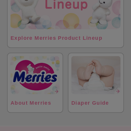
Explore Merries Product Lineup
About Merries
Diaper Guide