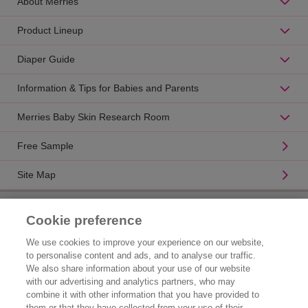
About Merries
Product Lineup
Diaper Guide
Information & Tips for Babies and Parents
Merries Baby Skin Research Room
Free Sample
Site Map
Product Catalogue
Cookie preference
Brand Information
We use cookies to improve your experience on our website,
to personalise content and ads, and to analyse our traffic.
Consumer Center
We also share information about your use of our website
with our advertising and analytics partners, who may
Corporate Information
combine it with other information that you have provided to
them or that they have collected from your use of their