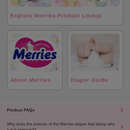
Explore Merries Product Lineup
About Merries
Diaper Guide
Product FAQs
Why does the exterior of the Merries diaper feel damp whe
n it is removed?