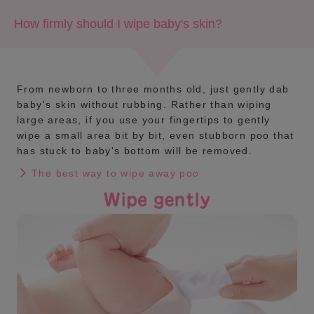
How firmly should I wipe baby's skin?
From newborn to three months old, just gently dab
baby's skin without rubbing. Rather than wiping
large areas, if you use your fingertips to gently
wipe a small area bit by bit, even stubborn poo that
has stuck to baby's bottom will be removed.
The best way to wipe away poo