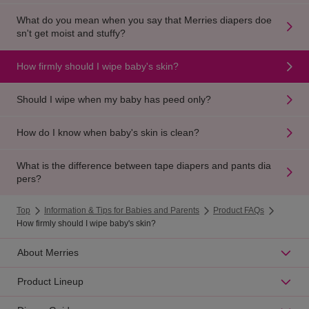
What do you mean when you say that Merries diapers doe
sn't get moist and stuffy?
How firmly should I wipe baby's skin?
Should I wipe when my baby has peed only?
How do I know when baby's skin is clean?
What is the difference between tape diapers and pants dia
pers?
Top
Information & Tips for Babies and Parents
Product FAQs
How firmly should I wipe baby's skin?
About Merries
Product Lineup