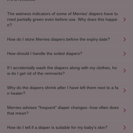
The wetness indicators of some of Merries’ diapers have tu
rned partially green even before use. Why does this happe
n?
How do I store Merries diapers before the expiry date?
How should I handle the soiled diapers?
If I accidentally wash the diapers along with my clothes, ho
w do I get rid of the remnants?
Why do the diapers shrink after I have left them next to a fa
n heater?
Merries advises "frequent" diaper changes--how often does
that mean?
How do I tell if a diaper is suitable for my baby's skin?