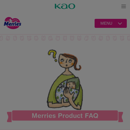
Open
MENU