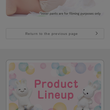
Return to the previous page