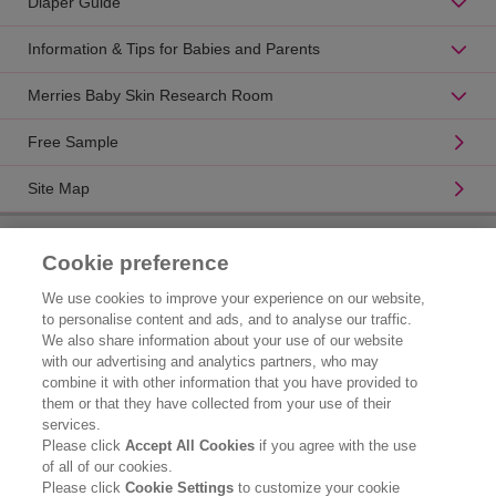
Diaper Guide
Information & Tips for Babies and Parents
Merries Baby Skin Research Room
Free Sample
Site Map
Product Catalogue
Cookie preference
Brand Information
We use cookies to improve your experience on our website,
to personalise content and ads, and to analyse our traffic.
Consumer Center
We also share information about your use of our website
with our advertising and analytics partners, who may
Corporate Information
combine it with other information that you have provided to
them or that they have collected from your use of their
Who We Are
services.
Please click
Accept All Cookies
if you agree with the use
Kao Chemicals
of all of our cookies.
Please click
Cookie Settings
to customize your cookie