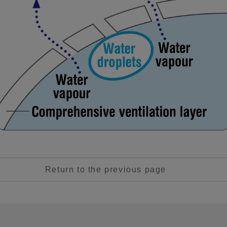
Return to the previous page