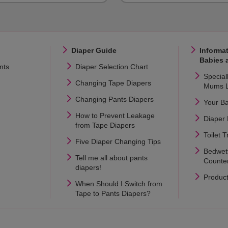
Diaper Guide
Informat
Babies 
nts
Diaper Selection Chart
Special
Changing Tape Diapers
Mums L
Changing Pants Diapers
Your B
How to Prevent Leakage
Diaper
from Tape Diapers
Toilet T
Five Diaper Changing Tips
Bedwet
Tell me all about pants
Counte
diapers!
Produc
When Should I Switch from
Tape to Pants Diapers?