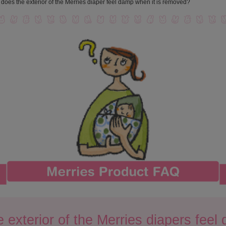
does the exterior of the Merries diaper feel damp when it is removed?
 exterior of the Merries diapers feel