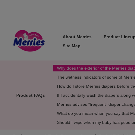
About Merries
Product Lineu
Site Map
Why does the exterior of the Merries di
The wetness indicators of some of Merri
How do I store Merries diapers before th
Product FAQs
If I accidentally wash the diapers along 
Merries advises "frequent" diaper chan
What do you mean when you say that Merr
Should I wipe when my baby has peed o