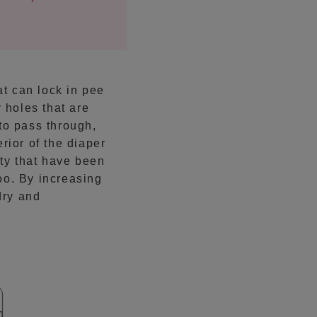
at can lock in pee
 holes that are
to pass through,
rior of the diaper
ity that have been
oo. By increasing
dry and