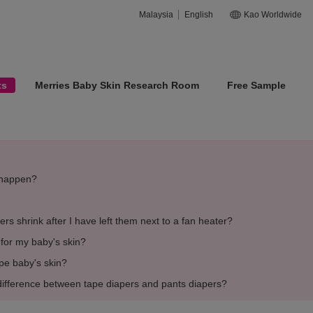
Malaysia
English
Kao Worldwide
ts
Merries Baby Skin Research Room
Free Sample
s happen?
rs shrink after I have left them next to a fan heater?
e for my baby's skin?
ipe baby's skin?
difference between tape diapers and pants diapers?