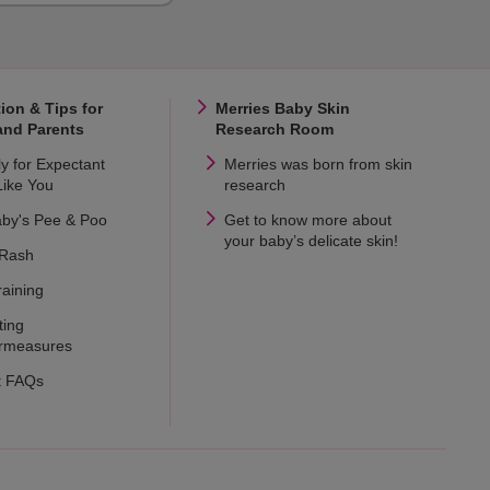
ion & Tips for
Merries Baby Skin
and Parents
Research Room
ly for Expectant
Merries was born from skin
ike You
research
aby's Pee & Poo
Get to know more about
your baby’s delicate skin!
 Rash
raining
ting
rmeasures
t FAQs