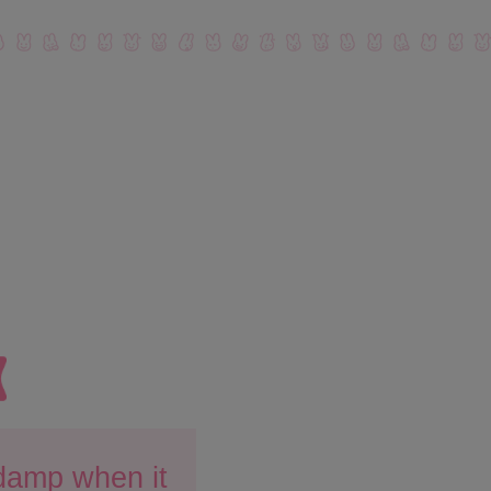
 damp when it