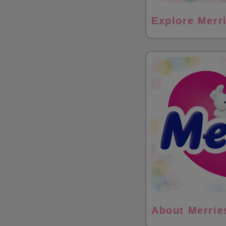
Explore Merr
About Merrie