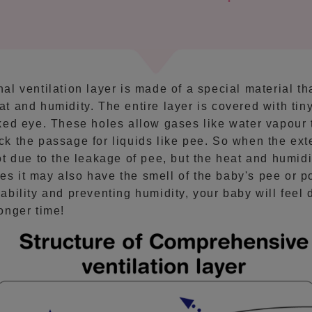
al ventilation layer is made of a special material th
at and humidity. The entire layer is covered with tiny
aked eye. These holes allow gases like water vapour 
ck the passage for liquids like pee. So when the exte
not due to the leakage of pee, but the heat and humid
s it may also have the smell of the baby's pee or p
hability and preventing humidity, your baby will feel 
longer time!