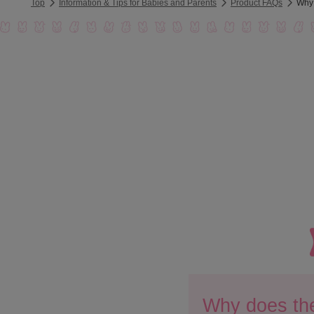
Top
Information & Tips for Babies and Parents
Product FAQs
Why 
Why does the