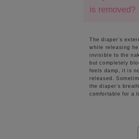
is removed?
The diaper's extern
while releasing he
invisible to the n
but completely blo
feels damp, it is 
released. Sometime
the diaper's breat
comfortable for a 