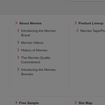
About Merries
Product Lineup
Introducing the Merries
Merries Tape/Pa
Brand
Merries Videos
History of Merries
The Merries Quality
Commitment
Introducing the Merries
Bunnies
Free Sample
Site Map