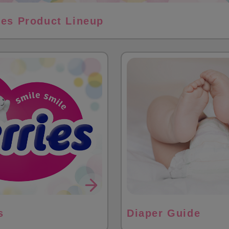
ies Product Lineup
s
Diaper Guide