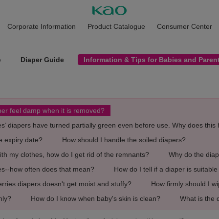
Corporate Information
Product Catalogue
Consumer Center
p
Diaper Guide
Information & Tips for Babies and Paren
aper feel damp when it is removed?
es’ diapers have turned partially green even before use. Why does thi
e expiry date?
How should I handle the soiled diapers?
with my clothes, how do I get rid of the remnants?
Why do the diape
ges--how often does that mean?
How do I tell if a diaper is suitabl
ies diapers doesn't get moist and stuffy?
How firmly should I w
nly?
How do I know when baby's skin is clean?
What is the 