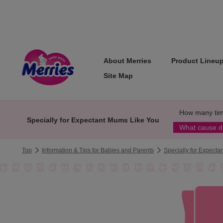
About Merries
Product Lineu
Site Map
How many tim
Specially for Expectant Mums Like You
What cause d
Top
Information & Tips for Babies and Parents
Specially for Expect