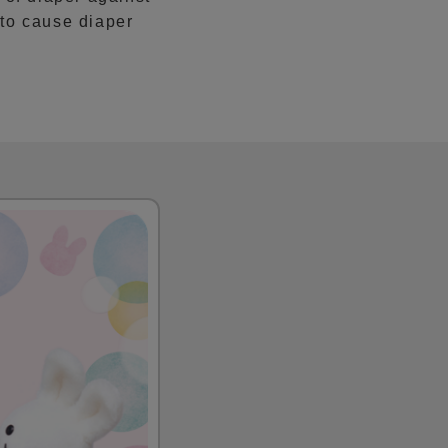
y to cause diaper