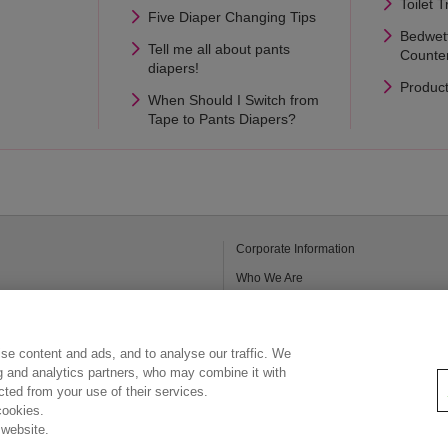
Toilet T
Five Diaper Changing Tips
Bedwet
Tell me all about pants
Counte
diapers!
Produc
When Should I Switch from
Tape to Pants Diapers?
Corporate Information
Who We Are
Kao Chemicals
Legal Statement
se content and ads, and to analyse our traffic. We
Privacy Policy
ng and analytics partners, who may combine it with
ected from your use of their services.
cookies.
 website.
Copyright © Kao (Malaysia) Sdn. Bhd. All rights reserved.