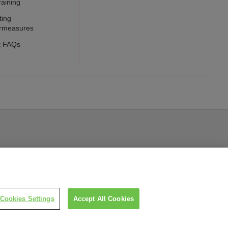
raining
ting
rmeasures
t FAQs
Cookies Settings
Accept All Cookies