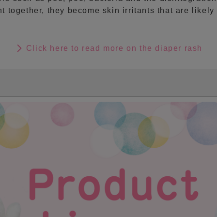
t together, they become skin irritants that are likel
Click here to read more on the diaper rash