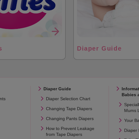
s
Diaper Guide
Diaper Guide
Informat
Babies 
nts
Diaper Selection Chart
Special
Changing Tape Diapers
Mums L
Changing Pants Diapers
Your B
How to Prevent Leakage
Diaper
from Tape Diapers