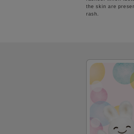
the skin are presen
rash.