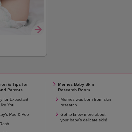
ion & Tips for
Merries Baby Skin
and Parents
Research Room
ly for Expectant
Merries was born from skin
ike You
research
aby's Pee & Poo
Get to know more about
your baby’s delicate skin!
 Rash