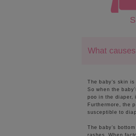
S
What causes 
The baby's skin is 
So when the baby's
poo in the diaper,
Furthermore, the p
susceptible to dia
The baby's bottom
rashes. When facto