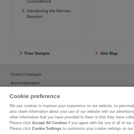
Commitment
Introducing the Merries
Bunnies
Free Sample
Site Map
Product Catalogue
Brand Information
Consumer Center
Cookie preference
We use cookies to improve your experience on our website, to personali
also share information about your use of our website with our advertisi
other information that you have provided to them or that they have coll
Please click
Accept All Cookies
if you agree with the use of all of our 
Please click
Cookie Settings
to customize your cookie settings on our