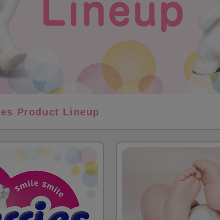
ies Product Lineup