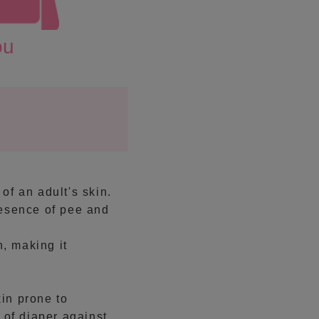
ou
 of an adult's skin.
resence of pee and
n, making it
in prone to
 of diaper against