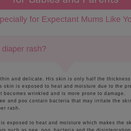
pecially for Expectant Mums Like Y
diaper rash?
thin and delicate. His skin is only half the thickness
 skin is exposed to heat and moisture due to the p
 it becomes wrinkled and is more prone to damage.
ee and poo contain bacteria that may irritate the ski
per rash.
 is exposed to heat and moisture which makes the sk
rs such as pee, poo, bacteria and the disintegration