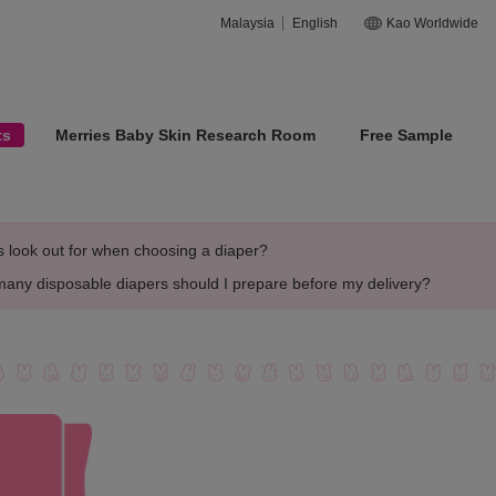
Malaysia
English
Kao Worldwide
ts
Merries Baby Skin Research Room
Free Sample
look out for when choosing a diaper?
any disposable diapers should I prepare before my delivery?