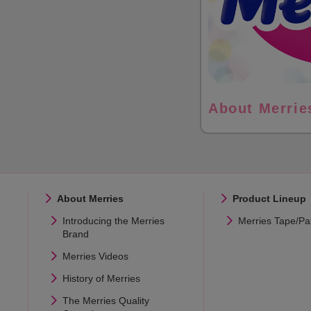
About Merrie
About Merries
Product Lineup
Introducing the Merries
Merries Tape/Pa
Brand
Merries Videos
History of Merries
The Merries Quality