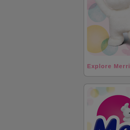
Explore Merr