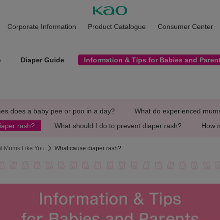
Corporate Information
Product Catalogue
Consumer Center
p
Diaper Guide
Information & Tips for Babies and Paren
es does a baby pee or poo in a day?
What do experienced mums 
iaper rash?
What should I do to prevent diaper rash?
How m
ant Mums Like You
What cause diaper rash?