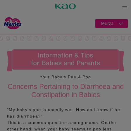
Open
MENU
Your Baby's Pee & Poo
Concerns Pertaining to Diarrhoea and
Constipation in Babies
"My baby's poo is usually wet. How do I know if he
has diarrhoea?"
This is a common question among mums. On the
other hand, when your baby seems to poo less