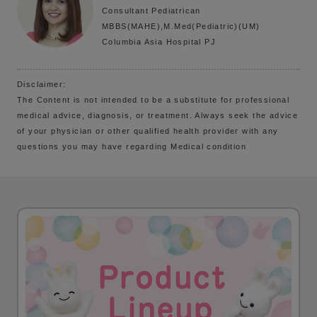
Consultant Pediatrican
MBBS(MAHE),M.Med(Pediatric)(UM)
Columbia Asia Hospital PJ
Disclaimer:
The Content is not intended to be a substitute for professional
medical advice, diagnosis, or treatment. Always seek the advice
of your physician or other qualified health provider with any
questions you may have regarding Medical condition