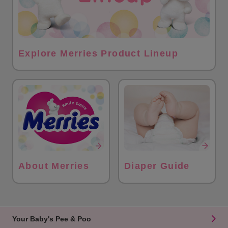
Explore Merries Product Lineup
About Merries
Diaper Guide
Your Baby's Pee & Poo