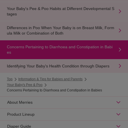
Your Baby's Pee & Poo Habits at Different Developmental S
tages
Differences in Poo When Your Baby is on Breast Milk, Form
ula Milk or Combination of Both
Concerns Pertaining to Diarrhoea and Constipation in Babi
es
Identifying Your Baby's Health Condition through Diapers
Top
Information & Tips for Babies and Parents
Your Baby's Pee & Poo
Concerns Pertaining to Diarrhoea and Constipation in Babies
About Merries
Product Lineup
Diaper Guide