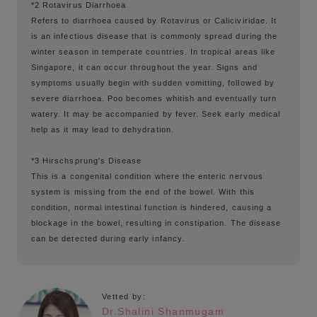
*2 Rotavirus Diarrhoea
Refers to diarrhoea caused by Rotavirus or Caliciviridae. It
is an infectious disease that is commonly spread during the
winter season in temperate countries. In tropical areas like
Singapore, it can occur throughout the year. Signs and
symptoms usually begin with sudden vomitting, followed by
severe diarrhoea. Poo becomes whitish and eventually turn
watery. It may be accompanied by fever. Seek early medical
help as it may lead to dehydration.
*3 Hirschsprung's Disease
This is a congenital condition where the enteric nervous
system is missing from the end of the bowel. With this
condition, normal intestinal function is hindered, causing a
blockage in the bowel, resulting in constipation. The disease
can be detected during early infancy.
Vetted by:
Dr.Shalini Shanmugam