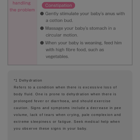
*1 Dehydration
Refers to a condition when there is excessive loss of
body fluid. One is prone to dehydration when there is
prolonged fever or diarrhoea, and should exercise
caution. Signs and symptoms include a decrease in pee
volume, lack of tears when crying, pale complexion and
extreme sleepiness or fatigue. Seek medical help when
you observe these signs in your baby.