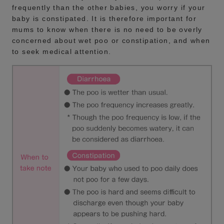
frequently than the other babies, you worry if your
baby is constipated. It is therefore important for
mums to know when there is no need to be overly
concerned about wet poo or constipation, and when
to seek medical attention.