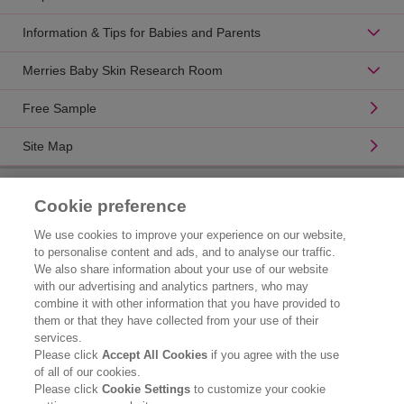
Information & Tips for Babies and Parents
Merries Baby Skin Research Room
Free Sample
Site Map
Product Catalogue
Cookie preference
Brand Information
We use cookies to improve your experience on our website,
to personalise content and ads, and to analyse our traffic.
Consumer Center
We also share information about your use of our website
with our advertising and analytics partners, who may
Corporate Information
combine it with other information that you have provided to
them or that they have collected from your use of their
Who We Are
services.
Please click
Accept All Cookies
if you agree with the use
Kao Chemicals
of all of our cookies.
Please click
Cookie Settings
to customize your cookie
Legal Statement