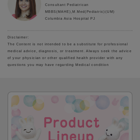
Consultant Pediatrican
MBBS(MAHE),M.Med(Pediatric)(UM)
Columbia Asia Hospital PJ
Disclaimer:
The Content is not intended to be a substitute for professional
medical advice, diagnosis, or treatment. Always seek the advice
of your physician or other qualified health provider with any
questions you may have regarding Medical condition