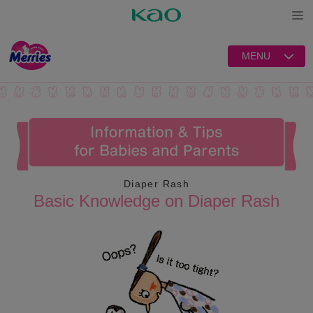
Open
MENU
Diaper Rash
Basic Knowledge on Diaper Rash