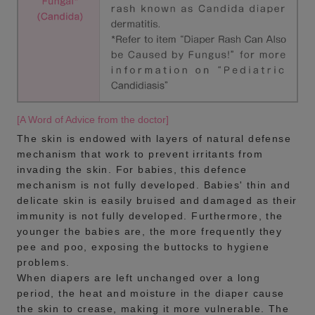
[A Word of Advice from the doctor]
The skin is endowed with layers of natural defense
mechanism that work to prevent irritants from
invading the skin. For babies, this defence
mechanism is not fully developed. Babies' thin and
delicate skin is easily bruised and damaged as their
immunity is not fully developed. Furthermore, the
younger the babies are, the more frequently they
pee and poo, exposing the buttocks to hygiene
problems.
When diapers are left unchanged over a long
period, the heat and moisture in the diaper cause
the skin to crease, making it more vulnerable. The