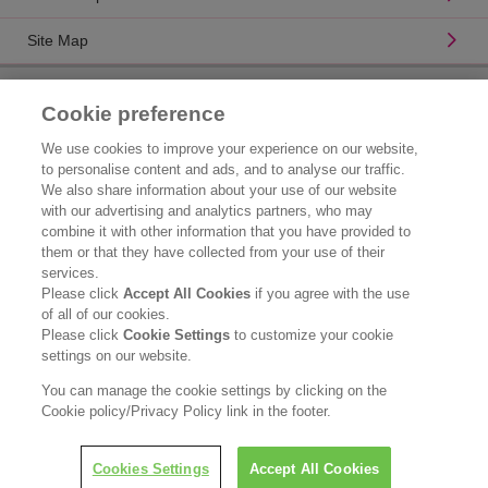
Site Map
Product Catalogue
Cookie preference
Brand Information
We use cookies to improve your experience on our website,
to personalise content and ads, and to analyse our traffic.
Consumer Center
We also share information about your use of our website
with our advertising and analytics partners, who may
Corporate Information
combine it with other information that you have provided to
them or that they have collected from your use of their
Who We Are
services.
Please click
Accept All Cookies
if you agree with the use
Kao Chemicals
of all of our cookies.
Please click
Cookie Settings
to customize your cookie
Legal Statement
settings on our website.
Privacy Policy
You can manage the cookie settings by clicking on the
Cookie policy/Privacy Policy link in the footer.
Copyright © Kao (Malaysia) Sdn. Bhd. All rights reserved.
Cookies Settings
Accept All Cookies