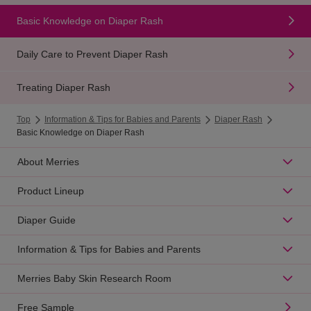
Basic Knowledge on Diaper Rash
Daily Care to Prevent Diaper Rash
Treating Diaper Rash
Top
Information & Tips for Babies and Parents
Diaper Rash
Basic Knowledge on Diaper Rash
About Merries
Product Lineup
Diaper Guide
Information & Tips for Babies and Parents
Merries Baby Skin Research Room
Free Sample