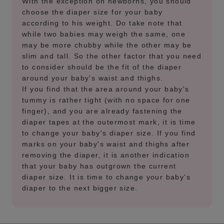
With the exception on newborns, you should
choose the diaper size for your baby
according to his weight. Do take note that
while two babies may weigh the same, one
may be more chubby while the other may be
slim and tall. So the other factor that you need
to consider should be the fit of the diaper
around your baby's waist and thighs.
If you find that the area around your baby's
tummy is rather tight (with no space for one
finger), and you are already fastening the
diaper tapes at the outermost mark, it is time
to change your baby's diaper size. If you find
marks on your baby's waist and thighs after
removing the diaper, it is another indication
that your baby has outgrown the current
diaper size. It is time to change your baby's
diaper to the next bigger size.