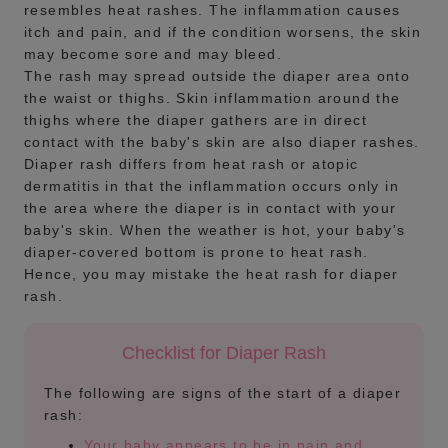
resembles heat rashes. The inflammation causes
itch and pain, and if the condition worsens, the skin
may become sore and may bleed.
The rash may spread outside the diaper area onto
the waist or thighs. Skin inflammation around the
thighs where the diaper gathers are in direct
contact with the baby's skin are also diaper rashes.
Diaper rash differs from heat rash or atopic
dermatitis in that the inflammation occurs only in
the area where the diaper is in contact with your
baby's skin. When the weather is hot, your baby's
diaper-covered bottom is prone to heat rash.
Hence, you may mistake the heat rash for diaper
rash.
Checklist for Diaper Rash
The following are signs of the start of a diaper
rash:
Your baby appears to be in pain and