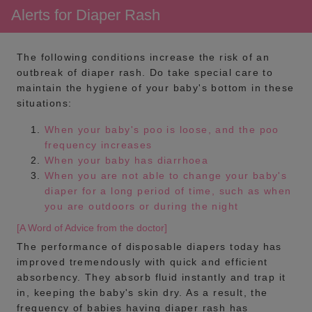
Alerts for Diaper Rash
The following conditions increase the risk of an
outbreak of diaper rash. Do take special care to
maintain the hygiene of your baby's bottom in these
situations:
When your baby's poo is loose, and the poo
frequency increases
When your baby has diarrhoea
When you are not able to change your baby's
diaper for a long period of time, such as when
you are outdoors or during the night
[A Word of Advice from the doctor]
The performance of disposable diapers today has
improved tremendously with quick and efficient
absorbency. They absorb fluid instantly and trap it
in, keeping the baby's skin dry. As a result, the
frequency of babies having diaper rash has