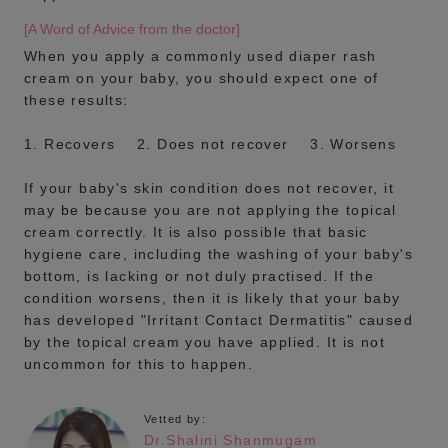
[A Word of Advice from the doctor]
When you apply a commonly used diaper rash
cream on your baby, you should expect one of
these results:
1. Recovers 2. Does not recover 3. Worsens
If your baby's skin condition does not recover, it
may be because you are not applying the topical
cream correctly. It is also possible that basic
hygiene care, including the washing of your baby's
bottom, is lacking or not duly practised. If the
condition worsens, then it is likely that your baby
has developed "Irritant Contact Dermatitis" caused
by the topical cream you have applied. It is not
uncommon for this to happen.
Vetted by:
Dr.Shalini Shanmugam