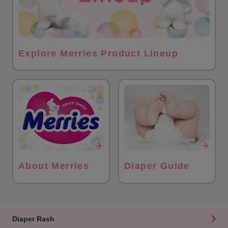
Explore Merries Product Lineup
About Merries
Diaper Guide
Diaper Rash