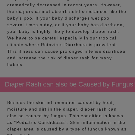
dramatically decreased in recent years. However,
the diapers cannot absorb solid substances like the
baby's poo. If your baby discharges wet poo
several times a day, or if your baby has diarrhoea,
your baby is highly likely to develop diaper rash.
We have to be careful especially in our tropical
climate where Rotavirus Diarrhoea is prevalent.
This illness can cause prolonged intense diarrhoea
and increase the risk of diaper rash for many
babies.
Diaper Rash can also be Caused by Fungus!
Besides the skin inflammation caused by heat,
moisture and dirt in the diaper, diaper rash can
also be caused by fungus. This condition is known
as "Pediatric Candidiasis". Skin inflammation in the
diaper area is caused by a type of fungus known as