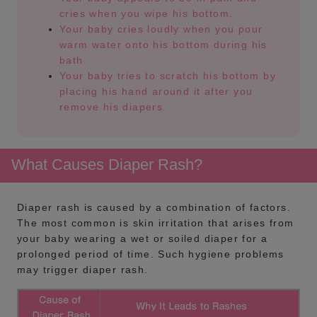
cries when you wipe his bottom.
Your baby cries loudly when you pour
warm water onto his bottom during his
bath.
Your baby tries to scratch his bottom by
placing his hand around it after you
remove his diapers.
What Causes Diaper Rash?
Diaper rash is caused by a combination of factors.
The most common is skin irritation that arises from
your baby wearing a wet or soiled diaper for a
prolonged period of time. Such hygiene problems
may trigger diaper rash.