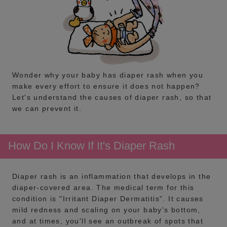
Wonder why your baby has diaper rash when you
make every effort to ensure it does not happen?
Let's understand the causes of diaper rash, so that
we can prevent it.
How Do I Know If It's Diaper Rash
Diaper rash is an inflammation that develops in the
diaper-covered area. The medical term for this
condition is "Irritant Diaper Dermatitis". It causes
mild redness and scaling on your baby's bottom,
and at times, you'll see an outbreak of spots that