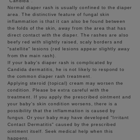
"Candida".
Normal diaper rash is usually confined to the diaper
area. The distinctive feature of fungal skin
inflammation is that it can also be found between
the folds of the skin, away from the area that has
direct contact with the diaper. The rashes are also
beefy red with slightly raised, scaly borders and
"satellite" lesions (red lesions appear slightly away
from the main rash).
If your baby's diaper rash is complicated by
Candida dermatitis, he is not likely to respond to
the common diaper rash treatment.
Applying steroid (topical) cream may worsen the
condition. Please be extra careful with the
treatment. If you apply the prescribed ointment and
your baby's skin condition worsens, there is a
possibility that the inflammation is caused by
fungus. Or your baby may have developed "Irritant
Contact Dermatitis" caused by the prescribed
ointment itself. Seek medical help when this
happens.