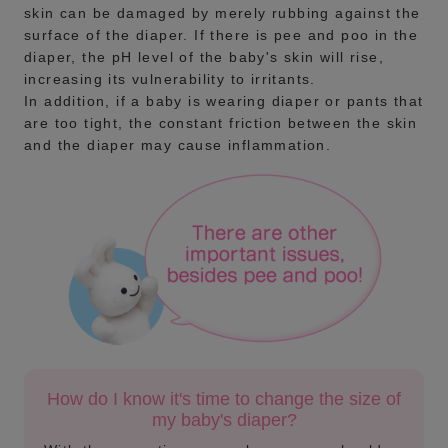
skin can be damaged by merely rubbing against the
surface of the diaper. If there is pee and poo in the
diaper, the pH level of the baby's skin will rise,
increasing its vulnerability to irritants.
In addition, if a baby is wearing diaper or pants that
are too tight, the constant friction between the skin
and the diaper may cause inflammation.
How do I know it's time to change the size of
my baby's diaper?