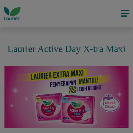
Laurier Active Day X-tra Maxi