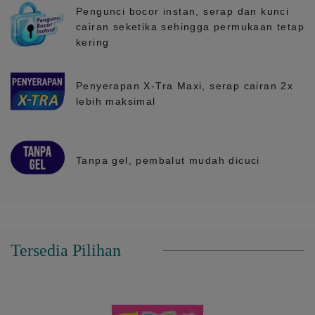
Pengunci bocor instan, serap dan kunci
cairan seketika sehingga permukaan tetap
kering
Penyerapan X-Tra Maxi, serap cairan 2x
lebih maksimal
Tanpa gel, pembalut mudah dicuci
Tersedia Pilihan