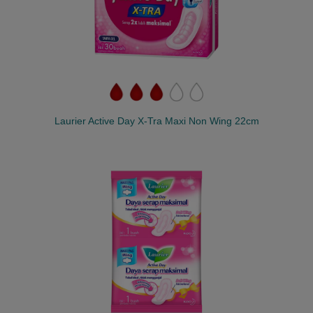
Laurier Active Day X-Tra Maxi Non Wing 22cm