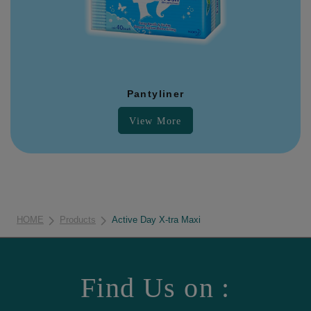
Pantyliner
View More
HOME
Products
Active Day X-tra Maxi
Find Us on :