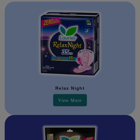
Relax Night
View More