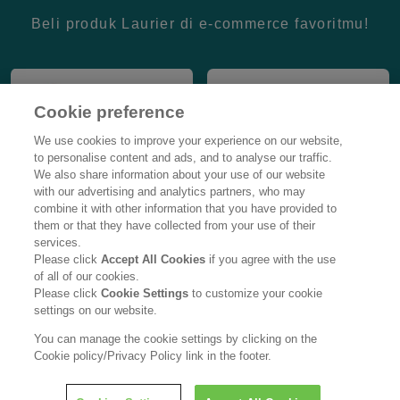
Beli produk Laurier di e-commerce favoritmu!
Cookie preference
We use cookies to improve your experience on our website,
to personalise content and ads, and to analyse our traffic.
We also share information about your use of our website
with our advertising and analytics partners, who may
combine it with other information that you have provided to
them or that they have collected from your use of their
services.
Please click
Accept All Cookies
if you agree with the use
of all of our cookies.
Please click
Cookie Settings
to customize your cookie
settings on our website.
You can manage the cookie settings by clicking on the
Cookie policy/Privacy Policy link in the footer.
Provided by :