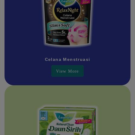
Celana Menstruasi
View More