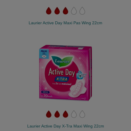
Laurier Active Day Maxi Pas Wing 22cm
Laurier Active Day X-Tra Maxi Wing 22cm