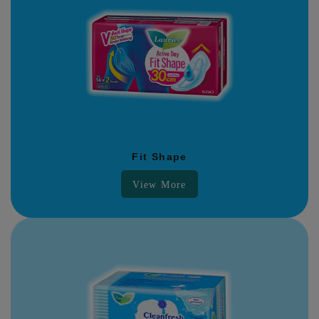
Fit Shape
View More