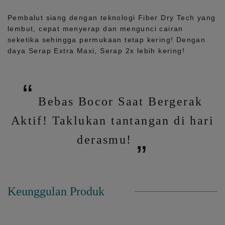
Pembalut siang dengan teknologi Fiber Dry Tech yang
lembut, cepat menyerap dan mengunci cairan
seketika sehingga permukaan tetap kering! Dengan
daya Serap Extra Maxi, Serap 2x lebih kering!
Bebas Bocor Saat Bergerak
Aktif! Taklukan tantangan di hari
derasmu!
Keunggulan Produk