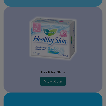
Healthy Skin
View More