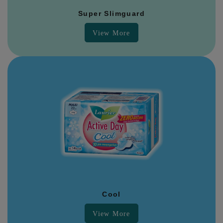
Super Slimguard
View More
Cool
View More