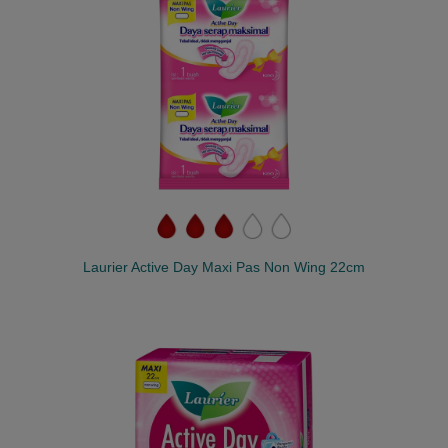
Laurier Active Day Maxi Pas Non Wing 22cm