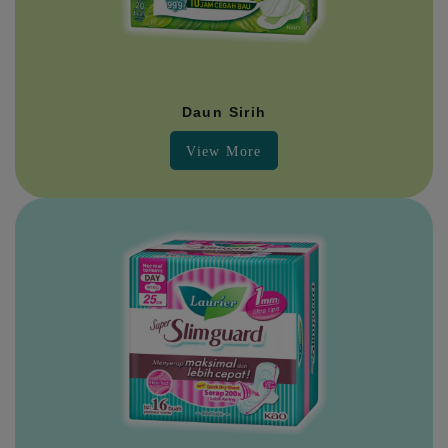
Daun Sirih
View More