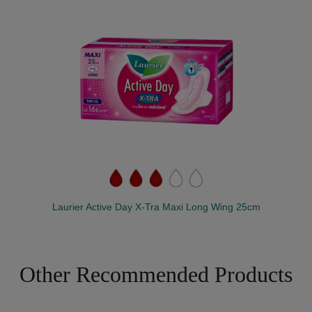
Laurier Active Day X-Tra Maxi Long Wing 25cm
Other Recommended Products