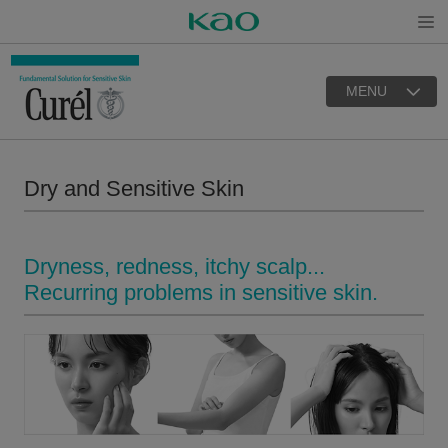
Open
MENU
Dry and Sensitive Skin
Dryness, redness, itchy scalp...
Recurring problems in sensitive skin.