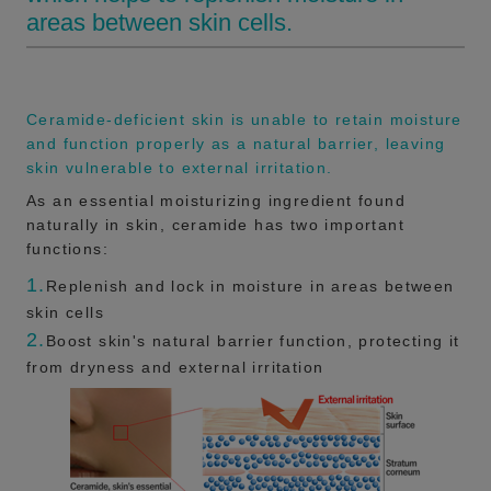
areas between skin cells.
Ceramide-deficient skin is unable to retain moisture
and function properly as a natural barrier, leaving
skin vulnerable to external irritation.
As an essential moisturizing ingredient found
naturally in skin, ceramide has two important
functions:
1.
Replenish and lock in moisture in areas between
skin cells
2.
Boost skin's natural barrier function, protecting it
from dryness and external irritation