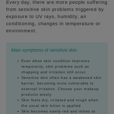
Every day, there are more people suffering
from sensitive skin problems triggered by
exposure to UV rays, humidity, air
conditioning, changes in temperature or
environment.
Main symptoms of sensitive skin
Even when skin condition improves
temporarily, skin problems such as
chapping and irritation still occur.
Sensitive skin often has a weakened skin
barrier, becoming more vulnerable to
external irritation. Choose your makeup
products wisely.
Skin feels dry, irritated and rough when
the usual skin lotion is applied.
Skin becomes easily red and itches at