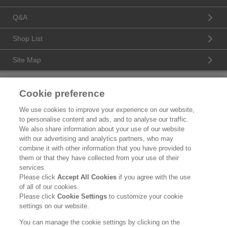
Q&A
Shop List
Site Map
Product Catalogue
Cookie preference
Brand Information
We use cookies to improve your experience on our website,
to personalise content and ads, and to analyse our traffic.
Consumer Center
We also share information about your use of our website
with our advertising and analytics partners, who may
Corporate Information
combine it with other information that you have provided to
them or that they have collected from your use of their
Who We Are
services.
Please click
Accept All Cookies
if you agree with the use
Kao Chemicals
of all of our cookies.
Please click
Cookie Settings
to customize your cookie
Legal Statement
settings on our website.
Privacy Policy
You can manage the cookie settings by clicking on the