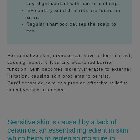
any slight contact with hair or clothing.
Involuntary scratch marks are found on
arms.
Regular shampoo causes the scalp to
itch.
For sensitive skin, dryness can have a deep impact,
causing moisture loss and weakened barrier
function. Skin becomes more vulnerable to external
irritation, causing skin problems to persist.
Curél ceramide care can provide effective relief to
sensitive skin problems.
Sensitive skin is caused by a lack of
ceramide, an essential ingredient in skin,
which helps to replenish moisture in