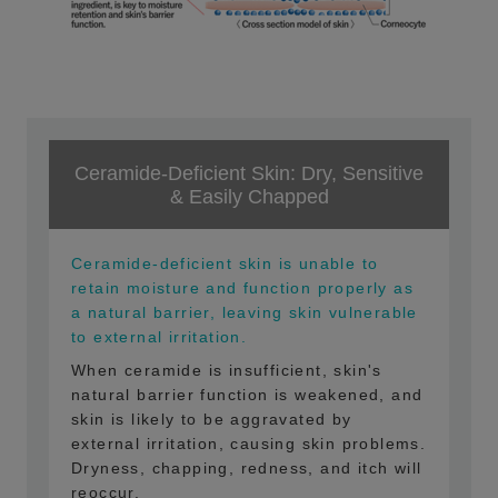
Ceramide-Deficient Skin: Dry, Sensitive
& Easily Chapped
Ceramide-deficient skin is unable to
retain moisture and function properly as
a natural barrier, leaving skin vulnerable
to external irritation.
When ceramide is insufficient, skin's
natural barrier function is weakened, and
skin is likely to be aggravated by
external irritation, causing skin problems.
Dryness, chapping, redness, and itch will
reoccur.