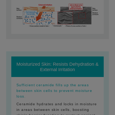
Moisturized Skin: Resists Dehydration &
External Irritation
Sufficient ceramide fills up the areas
between skin cells to prevent moisture
loss.
Ceramide hydrates and locks in moisture
in areas between skin cells, boosting