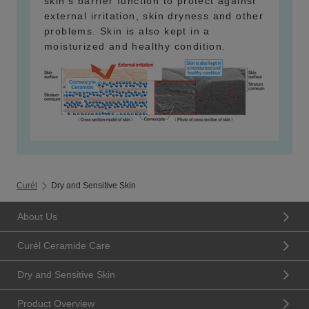
skin's barrier function to protect against
external irritation, skin dryness and other
problems. Skin is also kept in a
moisturized and healthy condition.
Curél
Dry and Sensitive Skin
About Us
Curél Ceramide Care
Dry and Sensitive Skin
Product Overview