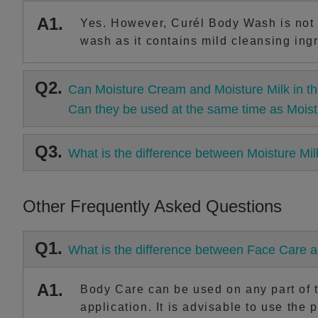
A1.
Yes. However, Curél Body Wash is not 
wash as it contains mild cleansing ingr
Q2.
Can Moisture Cream and Moisture Milk in th
Can they be used at the same time as Moist
Q3.
What is the difference between Moisture Mi
Other Frequently Asked Questions
Q1.
What is the difference between Face Care 
A1.
Body Care can be used on any part of th
application. It is advisable to use the 