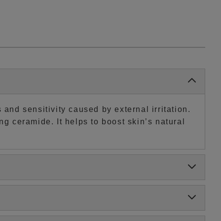
and sensitivity caused by external irritation.
ng ceramide. It helps to boost skin’s natural