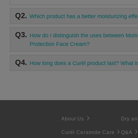
Q2.
Which product has a better moisturizing effe
Q3.
How do I distinguish the uses between Moist
Protection Face Cream?
Q4.
How long does a Curél product last? What 
About Us
Dry an
Curél Ceramide Care
Q&A