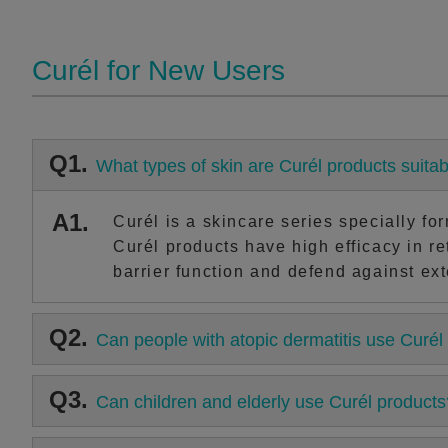
Curél for New Users
Q1.
What types of skin are Curél products suitab
A1.
Curél is a skincare series specially fo
Curél products have high efficacy in re
barrier function and defend against exte
Q2.
Can people with atopic dermatitis use Curél
Q3.
Can children and elderly use Curél products