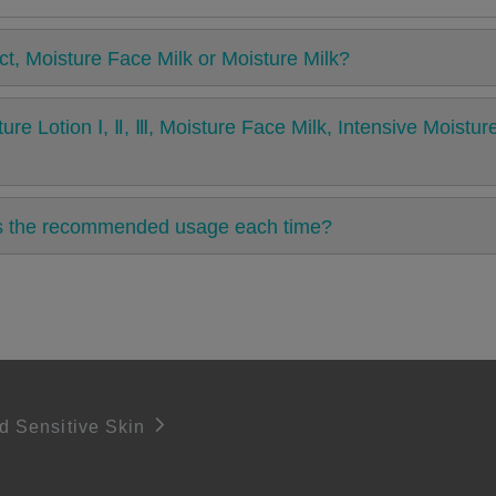
ct, Moisture Face Milk or Moisture Milk?
ure Lotion Ⅰ, Ⅱ, Ⅲ, Moisture Face Milk, Intensive Moist
is the recommended usage each time?
d Sensitive Skin