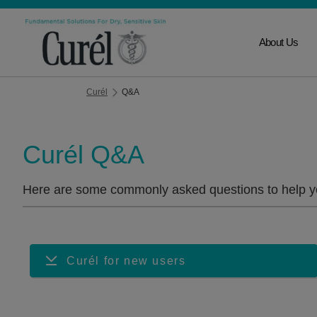
About Us
Curél
Q&A
Curél Q&A
Here are some commonly asked questions to help yo
Curél for new users