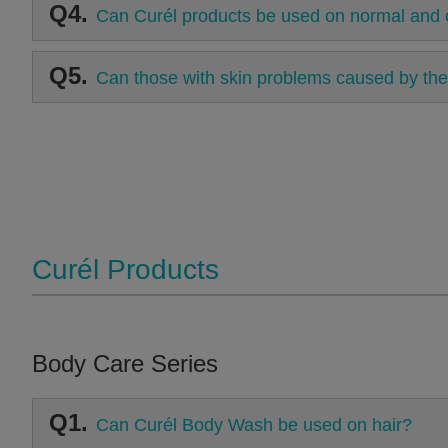
Q4.
Can Curél products be used on normal and o
Q5.
Can those with skin problems caused by the
Curél Products
Body Care Series
Q1.
Can Curél Body Wash be used on hair?