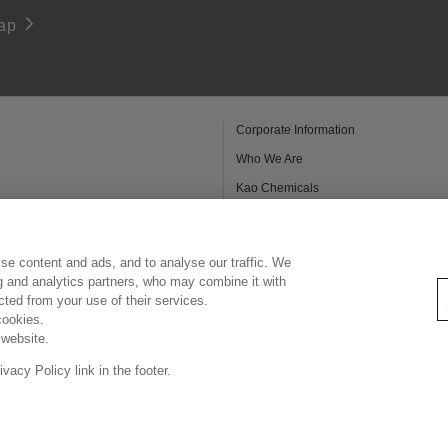
ap
Corporate Information
Who We Are
Kao Chemicals
Kao Salon Business
Legal Statement
se content and ads, and to analyse our traffic. We
Privacy Policy
ng and analytics partners, who may combine it with
ected from your use of their services.
cookies.
 website.
Copyright © Kao Singapore Pte. Ltd. All rights reserved.
acy Policy link in the footer.