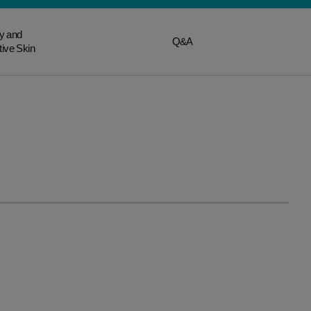
y and
Q&A
tive Skin