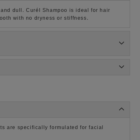
nd dull. Curél Shampoo is ideal for hair
ooth with no dryness or stiffness.
 are specifically formulated for facial