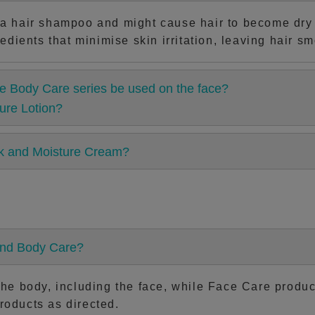
a hair shampoo and might cause hair to become dry a
edients that minimise skin irritation, leaving hair sm
e Body Care series be used on the face?
ure Lotion?
lk and Moisture Cream?
and Body Care?
e body, including the face, while Face Care products
products as directed.