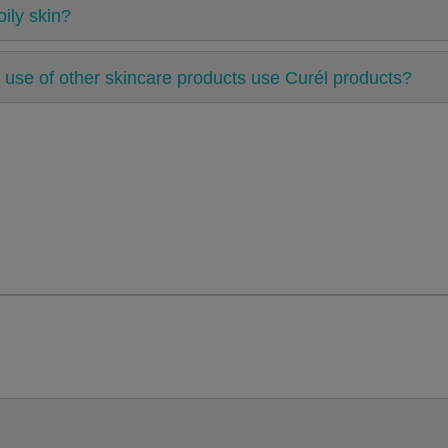
ily skin?
 use of other skincare products use Curél products?