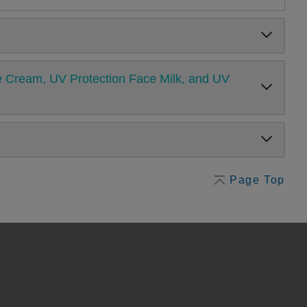
ure Cream, UV Protection Face Milk, and UV
Page Top