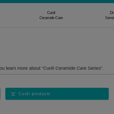
Curél
Dr
Ceramide Care
Sensi
u learn more about “Curél Ceramide Care Series”.
Curél products