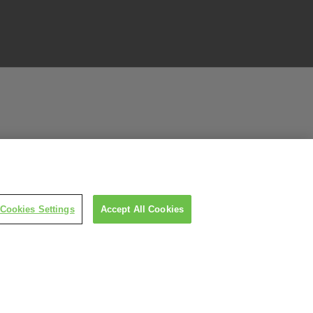
Cookies Settings
Accept All Cookies