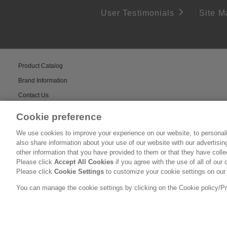
User Testimonials
Site M
Product Catalog
Brand Information
Contact Us
Cookie preference
We use cookies to improve your experience on our website, to personali
also share information about your use of our website with our advertisi
other information that you have provided to them or that they have coll
Please click
Accept All Cookies
if you agree with the use of all of our 
Please click
Cookie Settings
to customize your cookie settings on our
You can manage the cookie settings by clicking on the Cookie policy/Priv