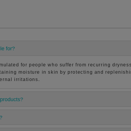
le for?
rmulated for people who suffer from recurring dryness 
taining moisture in skin by protecting and replenishi
rnal irritations.
 products?
?