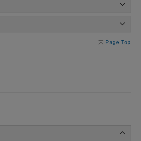
Page Top