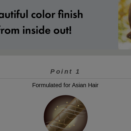
Point 1
Formulated for Asian Hair