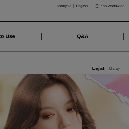
Malaysia
English
Kao Worldwide
to Use
Q&A
English |
Malay