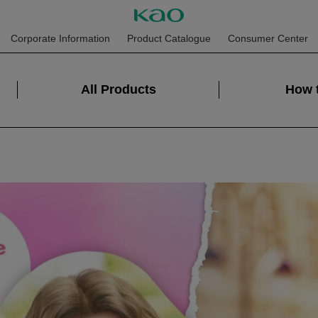
Corporate Information
Product Catalogue
Consumer Center
All Products
How 