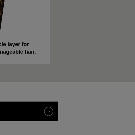
le layer for
nageable hair.