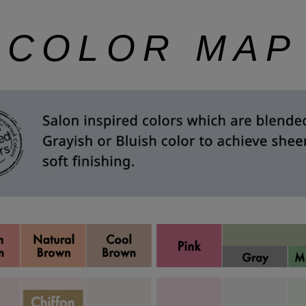
COLOR MAP