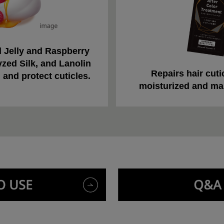
 Jelly and Raspberry
yzed Silk, and Lanolin
Repairs hair cutic
 and protect cuticles.
moisturized and ma