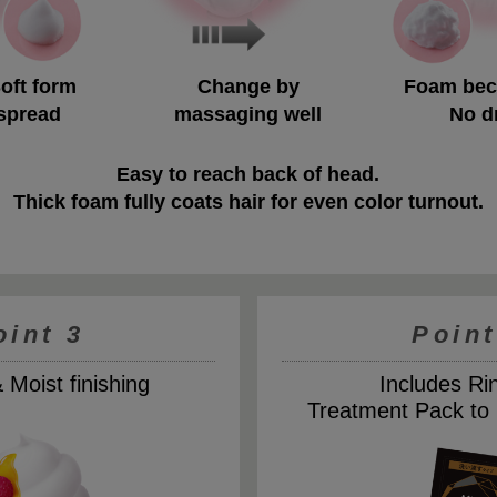
Soft form
Change by
Foam bec
 spread
massaging well
No d
Easy to reach back of head.
Thick foam fully coats hair for even color turnout.
oint 3
Point
Moist finishing
Includes Ri
Treatment Pack to 