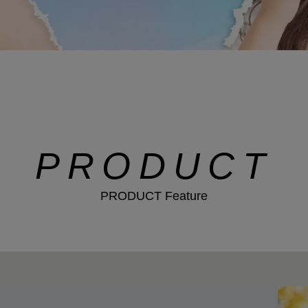
PRODUCT
PRODUCT Feature