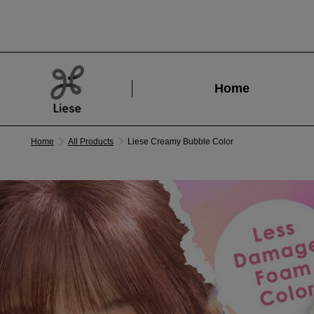
Home
Home
All Products
Liese Creamy Bubble Color