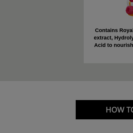
Contains Royal
extract, Hydrol
Acid to nourish