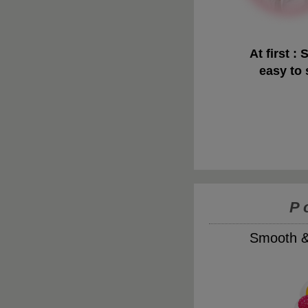
At first : 
easy to
P
Smooth & 