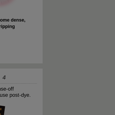
ome dense,
ripping
 4
nse-off
use post-dye.