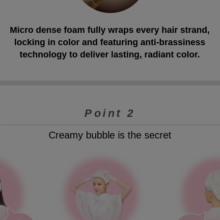
Micro dense foam fully wraps every hair strand,
locking in color and featuring anti-brassiness
technology to deliver lasting, radiant color.
Point 2
Creamy bubble is the secret