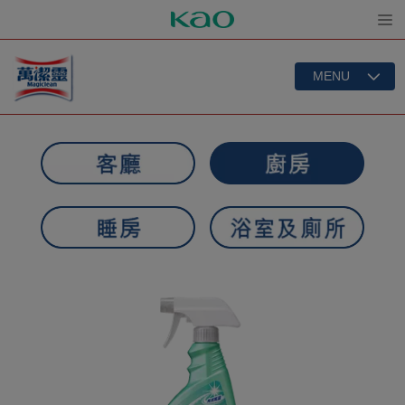
Open
MENU