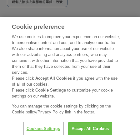
Cookie preference
主頁
使用地方
廚房
We use cookies to improve your experience on our website,
主頁
to personalise content and ads, and to analyse our traffic.
We also share information about your use of our website
使用地方
with our advertising and analytics partners, who may
combine it with other information that you have provided to
them or that they have collected from your use of their
產品資訊
services.
Please click
Accept All Cookies
if you agree with the use
使用貼士
of all of our cookies.
Please click
Cookie Settings
to customize your cookie
聯絡我們
settings on our website.
You can manage the cookie settings by clicking on the
公司資訊
Cookie policy/Privacy Policy link in the footer.
認識花王
Cookies Settings
Accept All Cookies
產品資訊