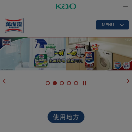
Open
MENU