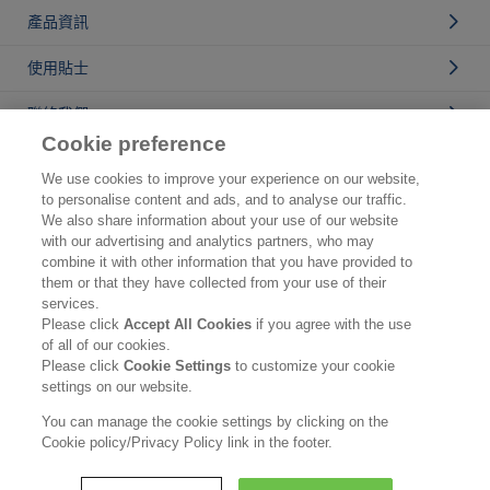
產品資訊
使用貼士
聯絡我們
Cookie preference
公司資訊
We use cookies to improve your experience on our website,
to personalise content and ads, and to analyse our traffic.
認識花王
We also share information about your use of our website
with our advertising and analytics partners, who may
產品資訊
combine it with other information that you have provided to
them or that they have collected from your use of their
品牌資訊
services.
Please click
Accept All Cookies
if you agree with the use
聯絡我們
of all of our cookies.
Please click
Cookie Settings
to customize your cookie
使用條款
settings on our website.
私隱政策
You can manage the cookie settings by clicking on the
Cookie policy/Privacy Policy link in the footer.
Copyright © Kao (Hong Kong) Ltd. All rights reserved.