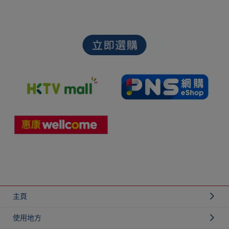
主頁
使用地方