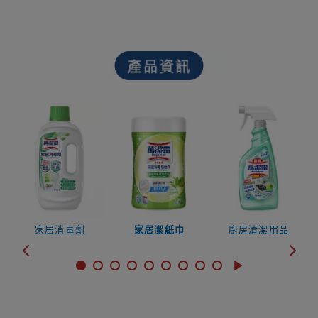
家居消毒劑
家居潔紙巾
廚房清潔用品