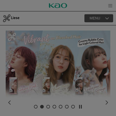
Open
MENU