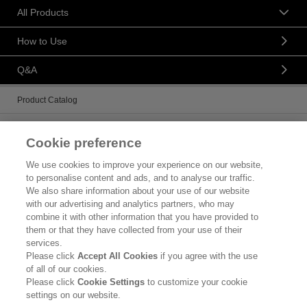
All Products
How to Use
Q&A
Product Catalog
Brand Information
Cookie preference
Contact Us
We use cookies to improve your experience on our website,
to personalise content and ads, and to analyse our traffic.
Corporate Information
We also share information about your use of our website
with our advertising and analytics partners, who may
Who We Are
combine it with other information that you have provided to
them or that they have collected from your use of their
Kao Chemicals
services.
Please click
Accept All Cookies
if you agree with the use
Kao Salon Business
of all of our cookies.
Please click
Cookie Settings
to customize your cookie
Legal Statement
settings on our website.