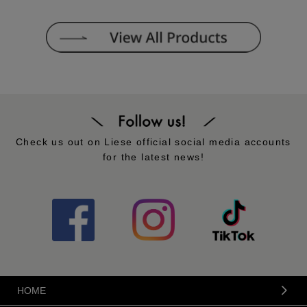
Check us out on Liese official social media accounts
for the latest news!
HOME