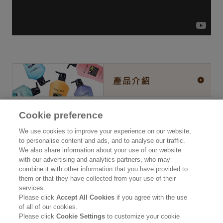
Cookie preference
公司資訊
We use cookies to improve your experience on our website,
to personalise content and ads, and to analyse our traffic.
認識花王
We also share information about your use of our website
with our advertising and analytics partners, who may
產品資訊
combine it with other information that you have provided to
them or that they have collected from your use of their
品牌資訊
services.
Please click
Accept All Cookies
if you agree with the use
聯絡我們
of all of our cookies.
Please click
Cookie Settings
to customize your cookie
使用條款