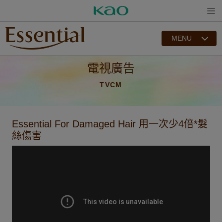
Open
MENU
電視廣告
TVCM
Essential For Damaged Hair 用一次少4倍*髮
絲傷害