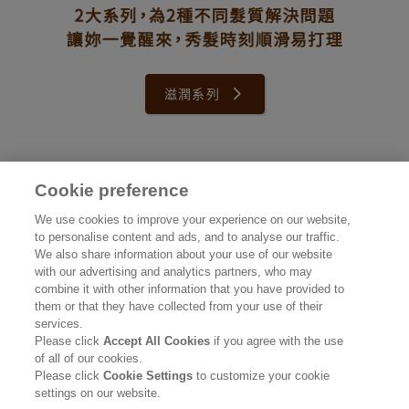
滋潤系列
Cookie preference
公司資訊
We use cookies to improve your experience on our website,
to personalise content and ads, and to analyse our traffic.
認識花王
We also share information about your use of our website
with our advertising and analytics partners, who may
產品資訊
combine it with other information that you have provided to
them or that they have collected from your use of their
品牌資訊
services.
Please click
Accept All Cookies
if you agree with the use
聯絡我們
of all of our cookies.
Please click
Cookie Settings
to customize your cookie
使用條款
settings on our website.