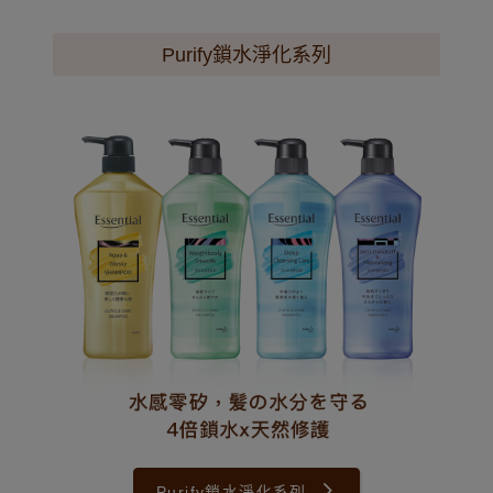
Purify鎖水淨化系列
Purify鎖水淨化系列