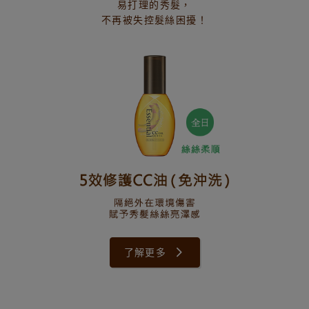
易打理的秀髮，
不再被失控髮絲困擾！
了解更多