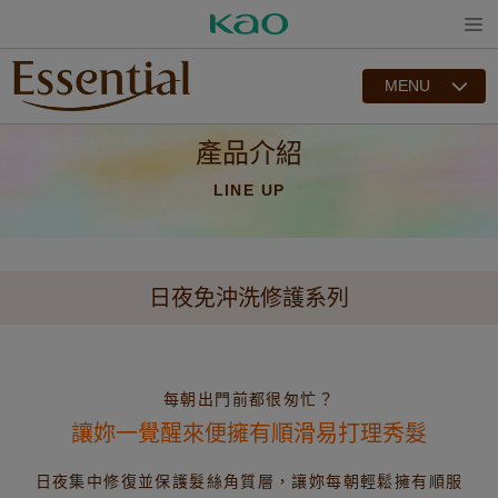
Open
MENU
產品介紹
LINE UP
日夜免沖洗修護系列
每朝出門前都很匆忙？
讓妳一覺醒來便擁有順滑易打理秀髮
日夜集中修復並保護髮絲角質層，讓妳每朝輕鬆擁有順服