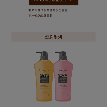
*指不添加矽及只適用於洗髮露
^與一般洗髮露比較
滋潤系列